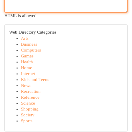
HTML is allowed
Web Directory Categories
Arts
Business
Computers
Games
Health
Home
Internet
Kids and Teens
News
Recreation
Reference
Science
Shopping
Society
Sports