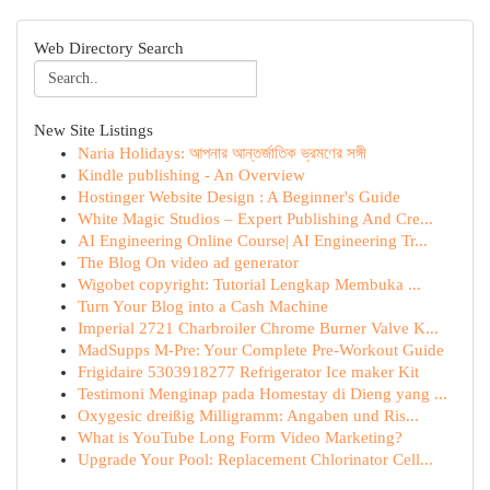
Web Directory Search
New Site Listings
Naria Holidays: আপনার আন্তর্জাতিক ভ্রমণের সঙ্গী
Kindle publishing - An Overview
Hostinger Website Design : A Beginner's Guide
White Magic Studios – Expert Publishing And Cre...
AI Engineering Online Course| AI Engineering Tr...
The Blog On video ad generator
Wigobet copyright: Tutorial Lengkap Membuka ...
Turn Your Blog into a Cash Machine
Imperial 2721 Charbroiler Chrome Burner Valve K...
MadSupps M-Pre: Your Complete Pre-Workout Guide
Frigidaire 5303918277 Refrigerator Ice maker Kit
Testimoni Menginap pada Homestay di Dieng yang ...
Oxygesic dreißig Milligramm: Angaben und Ris...
What is YouTube Long Form Video Marketing?
Upgrade Your Pool: Replacement Chlorinator Cell...