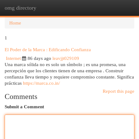
omg directory
Togg
navi
Home
1
El Poder de la Marca : Edificando Confianza
Internet
86 days ago
leavjjt029109
Una marca sólida no es solo un símbolo ; es una promesa, una
percepción que los clientes tienen de una empresa . Construir
confianza lleva tiempo y requiere compromiso constante. Significa
prácticas
https://marca.co.in/
Report this page
Comments
Submit a Comment