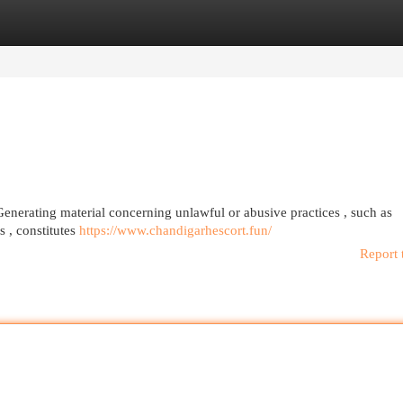
egories
Register
Login
Generating material concerning unlawful or abusive practices , such as
s , constitutes
https://www.chandigarhescort.fun/
Report 