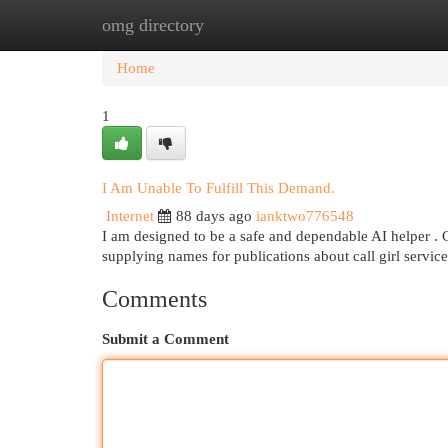
omg directory
Home
New Site Listings
Add Site
Cat
Home
1
I Am Unable To Fulfill This Demand.
Internet
88 days ago
ianktwo776548
I am designed to be a safe and dependable AI helper . 
supplying names for publications about call girl service
Comments
Submit a Comment