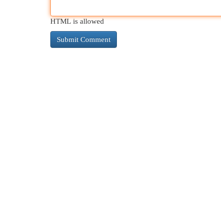
HTML is allowed