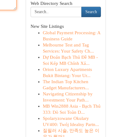
Web Directory Search
Search
New Site Listings
Global Payment Processing: A
Business Guide
Melbourne Test and Tag
Services: Your Safety Ch...
Dự Đoán Bạch Thủ Đề MB -
Soi Kép MB Chính Xá...
Orion Luxury Apartments
Bukit Bintang: Your Ur...
The Indian Top Kitchen
Gadget Manufacturers...
Navigating Citizenship by
Investment: Your Path...
MB Win2888 Asia - Bạch Thủ
333: Dò Soi Toàn D...
Spolaryzowane Okulary
UV400: Twój Idealny Partn...
질필러 시술, 만족도 높은 이
유가 뭘까?