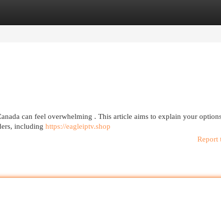
egories
Register
Login
anada can feel overwhelming . This article aims to explain your options
ders, including
https://eagleiptv.shop
Report 