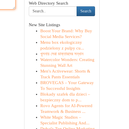
Web Directory Search
Search
New Site Listings
Boost Your Brand: Why Buy
Social Media Services?
Menu box ekologiczny
podzielony z pulpy cu...
খুলনায় সেরা ডাক্তারদের সন্ধান
Watercolor Wonders: Creating
Stunning Wall Art
Men's Activewear: Shorts &
Track Pants Essentials
BROVEGAS – Your Gateway
To Successful Insights
Blokady szafek dla dzieci –
bezpieczny dom to p...
Rovo Agents for AI-Powered
Teamwork & Business ...
White Magic Studios –
Specialist Publishing And...
Dubai's Top Online Marketing