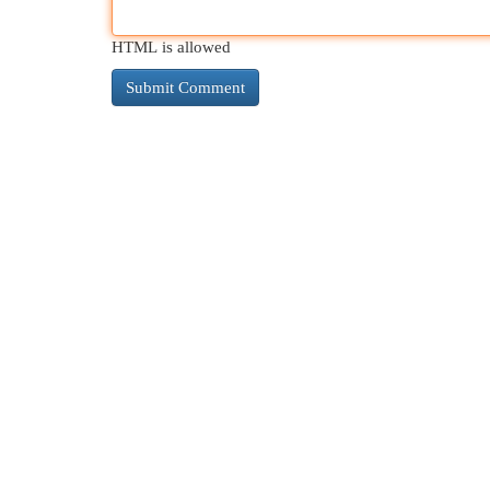
HTML is allowed