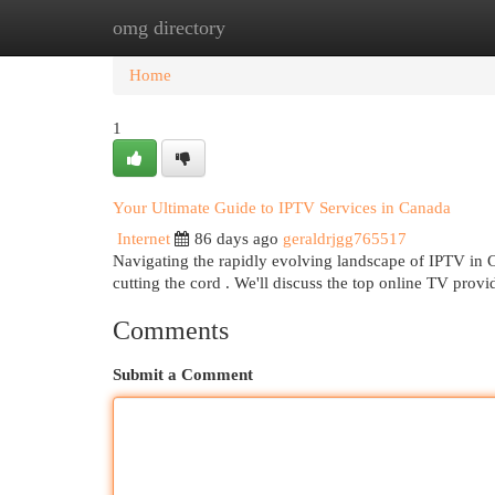
omg directory
Home
New Site Listings
Add Site
Cat
Home
1
Your Ultimate Guide to IPTV Services in Canada
Internet
86 days ago
geraldrjgg765517
Navigating the rapidly evolving landscape of IPTV in C
cutting the cord . We'll discuss the top online TV provi
Comments
Submit a Comment