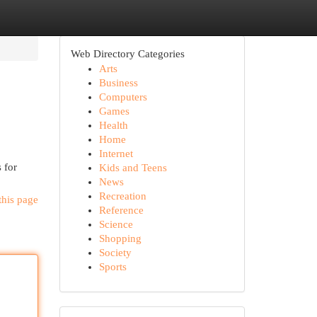
Web Directory Categories
Arts
Business
Computers
Games
Health
Home
Internet
 for
Kids and Teens
News
Recreation
this page
Reference
Science
Shopping
Society
Sports