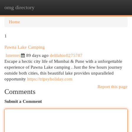
omg directory
Togg
navi
Home
1
Pawna Lake Camping
Internet
89 days ago
delilahiofl275787
Escape a hectic city life of Mumbai & Pune with a unforgettable
experience of Pawna Lake camping . Just the few hours journey
outside both cities, this beautiful lake provides unparalleled
opportunity
https://tripsyholiday.com
Report this page
Comments
Submit a Comment