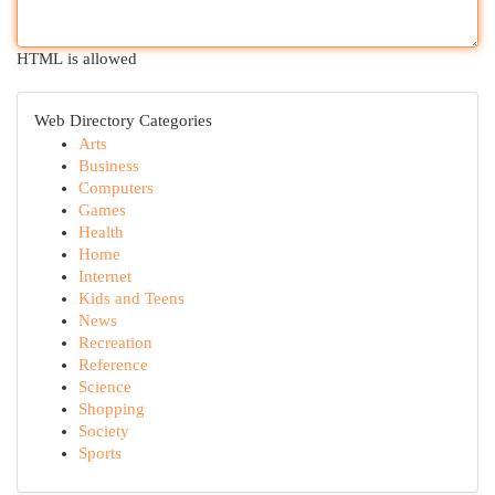
HTML is allowed
Web Directory Categories
Arts
Business
Computers
Games
Health
Home
Internet
Kids and Teens
News
Recreation
Reference
Science
Shopping
Society
Sports