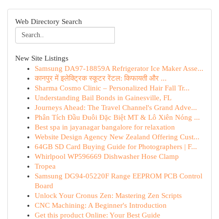
Web Directory Search
New Site Listings
Samsung DA97-18859A Refrigerator Ice Maker Asse...
कानपुर में इलेक्ट्रिक स्कूटर रेंटल: किफायती और ...
Sharma Cosmo Clinic – Personalized Hair Fall Tr...
Understanding Bail Bonds in Gainesville, FL
Journeys Ahead: The Travel Channel's Grand Adve...
Phân Tích Đầu Đuôi Đặc Biệt MT & Lô Xiên Nóng ...
Best spa in jayanagar bangalore for relaxation
Website Design Agency New Zealand Offering Cust...
64GB SD Card Buying Guide for Photographers | F...
Whirlpool WP596669 Dishwasher Hose Clamp
Tropea
Samsung DG94-05220F Range EEPROM PCB Control
Board
Unlock Your Cronus Zen: Mastering Zen Scripts
CNC Machining: A Beginner's Introduction
Get this product Online: Your Best Guide