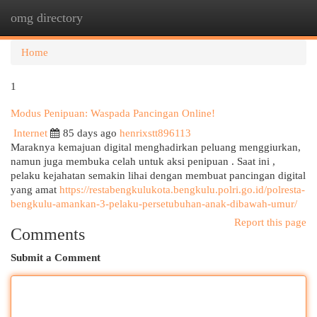
omg directory
Togg
navi
Home
1
Modus Penipuan: Waspada Pancingan Online!
Internet
85 days ago
henrixstt896113
Maraknya kemajuan digital menghadirkan peluang menggiurkan,
namun juga membuka celah untuk aksi penipuan . Saat ini ,
pelaku kejahatan semakin lihai dengan membuat pancingan digital
yang amat
https://restabengkulukota.bengkulu.polri.go.id/polresta-
bengkulu-amankan-3-pelaku-persetubuhan-anak-dibawah-umur/
Report this page
Comments
Submit a Comment