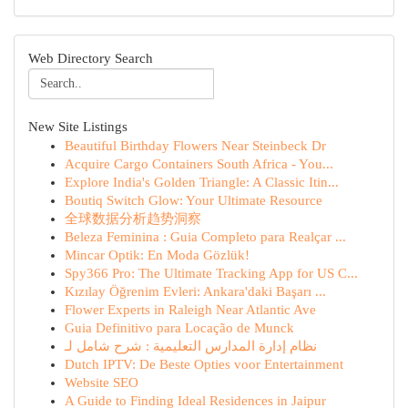
Web Directory Search
New Site Listings
Beautiful Birthday Flowers Near Steinbeck Dr
Acquire Cargo Containers South Africa - You...
Explore India's Golden Triangle: A Classic Itin...
Boutiq Switch Glow: Your Ultimate Resource
全球数据分析趋势洞察
Beleza Feminina : Guia Completo para Realçar ...
Mincar Optik: En Moda Gözlük!
Spy366 Pro: The Ultimate Tracking App for US C...
Kızılay Öğrenim Evleri: Ankara'daki Başarı ...
Flower Experts in Raleigh Near Atlantic Ave
Guia Definitivo para Locação de Munck
نظام إدارة المدارس التعليمية : شرح شامل لـ
Dutch IPTV: De Beste Opties voor Entertainment
Website SEO
A Guide to Finding Ideal Residences in Jaipur