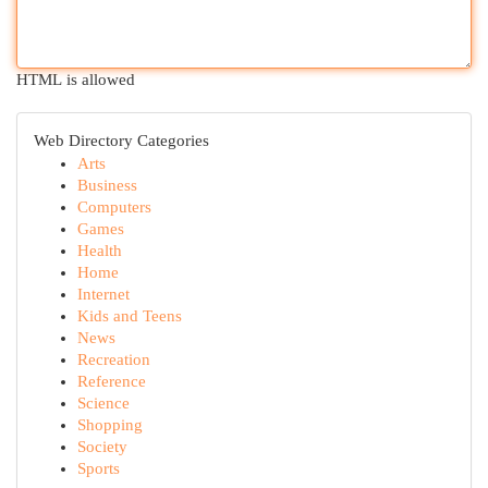
HTML is allowed
Web Directory Categories
Arts
Business
Computers
Games
Health
Home
Internet
Kids and Teens
News
Recreation
Reference
Science
Shopping
Society
Sports