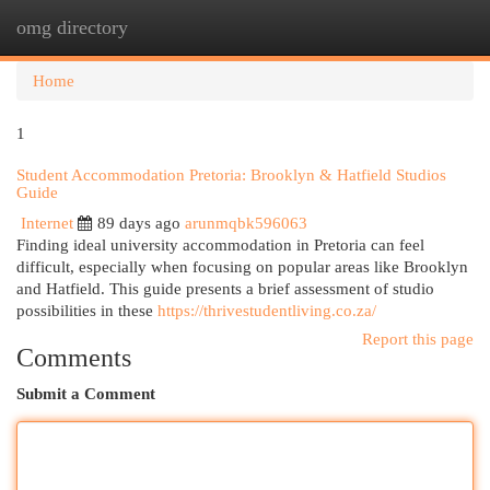
omg directory
Togg
navi
Home
1
Student Accommodation Pretoria: Brooklyn & Hatfield Studios
Guide
Internet
89 days ago
arunmqbk596063
Finding ideal university accommodation in Pretoria can feel
difficult, especially when focusing on popular areas like Brooklyn
and Hatfield. This guide presents a brief assessment of studio
possibilities in these
https://thrivestudentliving.co.za/
Report this page
Comments
Submit a Comment