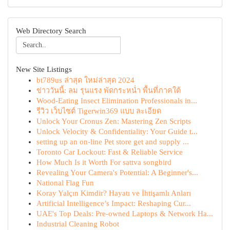
Web Directory Search
New Site Listings
bt789us ล่าสุด ใหม่ล่าสุด 2024
ข่าววันนี้: ลม รุนแรง พัดกระหน่ำ พื้นที่ภาคใต้
Wood-Eating Insect Elimination Professionals in...
รีวิว เว็บไซต์ Tigerwin369 แบบ ละเอียด
Unlock Your Cronus Zen: Mastering Zen Scripts
Unlock Velocity & Confidentiality: Your Guide t...
setting up an on-line Pet store get and supply ...
Toronto Car Lockout: Fast & Reliable Service
How Much Is it Worth For sattva songbird
Revealing Your Camera's Potential: A Beginner's...
National Flag Fun
Koray Yalçın Kimdir? Hayatı ve İhtişamlı Anları
Artificial Intelligence’s Impact: Reshaping Cur...
UAE's Top Deals: Pre-owned Laptops & Network Ha...
Industrial Cleaning Robot