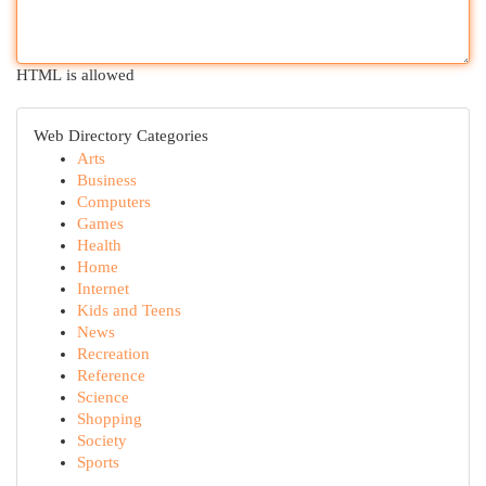
HTML is allowed
Web Directory Categories
Arts
Business
Computers
Games
Health
Home
Internet
Kids and Teens
News
Recreation
Reference
Science
Shopping
Society
Sports