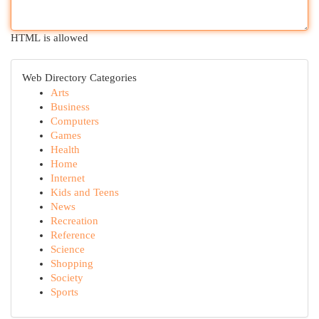
HTML is allowed
Web Directory Categories
Arts
Business
Computers
Games
Health
Home
Internet
Kids and Teens
News
Recreation
Reference
Science
Shopping
Society
Sports