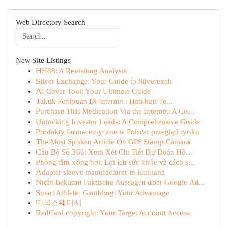
Web Directory Search
New Site Listings
HH88: A Revisiting Analysis
Silver Exchange: Your Guide to Silverexch
AI Cover Tool: Your Ultimate Guide
Taktik Penipuan Di Internet : Hati-hati Te...
Purchase This Medication Via the Internet: A Co...
Unlocking Investor Leads: A Comprehensive Guide
Produkty farmaceutyczne w Polsce: przegląd rynku
The Most Spoken Article On GPS Stamp Camara
Cầu Bộ Số 366: Xem Xét Chi Tiết Dự Đoán Hô...
Phòng tắm xông hơi: Lợi ích sức khỏe và cách s...
Adapter sleeve manufacturer in ludhiana
Nicht Bekannt Faktische Aussagen über Google Ad...
Smart Athletic Gambling: Your Advantage
마곡스웨디시
RedCard copyright: Your Target Account Access