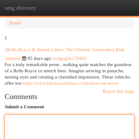
omg directory
Togg
navi
Home
1
{Rolls Royce & Stretch Limos: The Ultimate Celebration Ride
Internet
85 days ago
craigogdv170403
For a truly remarkable prom , nothing quite matches the grandeur
of a Rolls Royce or stretch limo. Imagine arriving in panache,
turning eyes and creating a cherished impression. These vehicles
offer not
https://www.blackswanlimoz.com/areas-we-serve/
Report this page
Comments
Submit a Comment