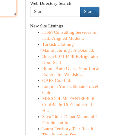
Web Directory Search
Search
New Site Listings
ITSM Consulting Services for
ITIL-Aligned Moder...
Turkish Clothing
Manufacturing : A Detailed...
Bosch 00713448 Refrigerator
Door Seal
Boone Auto Glass: Your Local
Experts for Windsh...
QAPS Co., Ltd.
Lodona: Your Ultimate Travel
Guide
MRCOOL MCFAN16PBGR
CoolBlade 16 Ft Industrial
H...
Saya Tidak Dapat Memenuhi
Permintaan Ini
Latest Territory Teer Result
This Evening: See ...