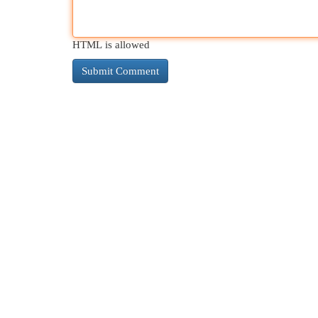
HTML is allowed