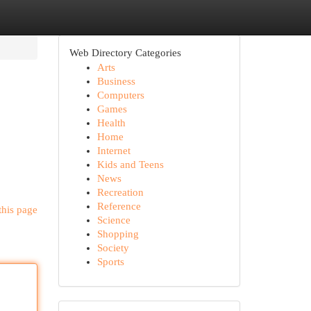
Web Directory Categories
Arts
Business
Computers
Games
Health
Home
Internet
Kids and Teens
News
Recreation
Reference
this page
Science
Shopping
Society
Sports