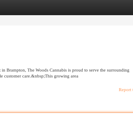
egories
Register
Login
t in Brampton, The Woods Cannabis is proud to serve the surrounding
le customer care.&nbsp;This growing area
Report 