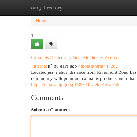
omg directory
Home
New Site Listings
Add Site
Cat
Home
1
Cannabis Dispensary Near Me Steeles Ave W
Internet
86 days ago
nikolaskmrm447282
Located just a short distance from Rivermont Road Eas
community with premium cannabis products and reliab
https://maps.app.goo.gl/R9xJ4aUebT4bKs7b9
Comments
Submit a Comment