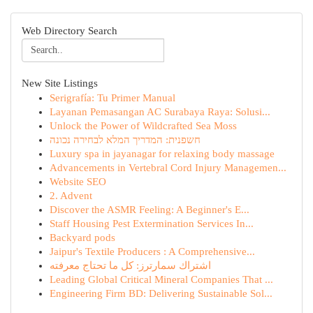
Web Directory Search
New Site Listings
Serigrafía: Tu Primer Manual
Layanan Pemasangan AC Surabaya Raya: Solusi...
Unlock the Power of Wildcrafted Sea Moss
חשפנית: המדריך המלא לבחירה נכונה
Luxury spa in jayanagar for relaxing body massage
Advancements in Vertebral Cord Injury Managemen...
Website SEO
2. Advent
Discover the ASMR Feeling: A Beginner's E...
Staff Housing Pest Extermination Services In...
Backyard pods
Jaipur's Textile Producers : A Comprehensive...
اشتراك سمارترز: كل ما تحتاج معرفته
Leading Global Critical Mineral Companies That ...
Engineering Firm BD: Delivering Sustainable Sol...