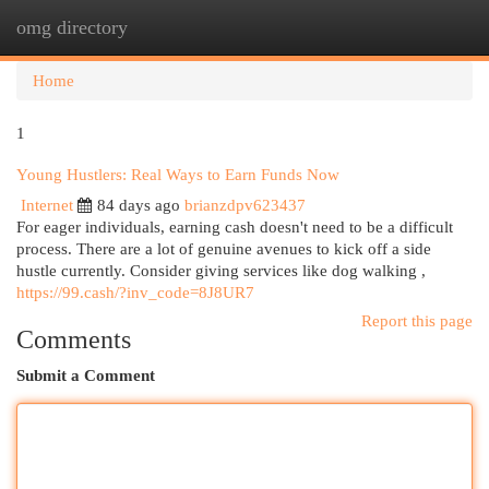
omg directory
Togg
navi
Home
1
Young Hustlers: Real Ways to Earn Funds Now
Internet
84 days ago
brianzdpv623437
For eager individuals, earning cash doesn't need to be a difficult
process. There are a lot of genuine avenues to kick off a side
hustle currently. Consider giving services like dog walking ,
https://99.cash/?inv_code=8J8UR7
Report this page
Comments
Submit a Comment