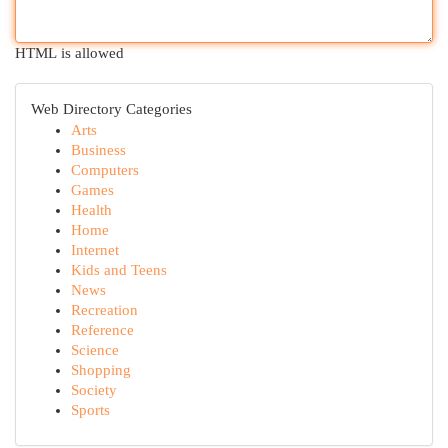
HTML is allowed
Web Directory Categories
Arts
Business
Computers
Games
Health
Home
Internet
Kids and Teens
News
Recreation
Reference
Science
Shopping
Society
Sports