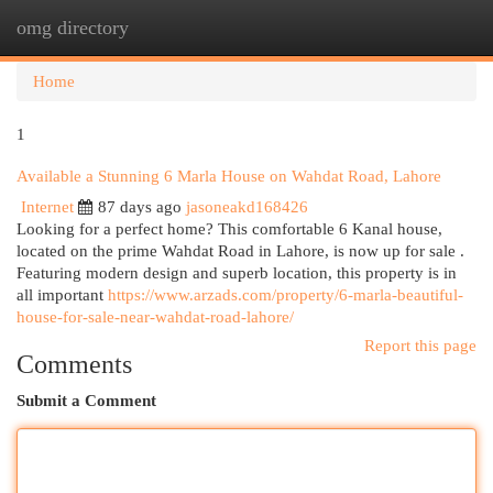
omg directory
Togg
navi
Home
1
Available a Stunning 6 Marla House on Wahdat Road, Lahore
Internet
87 days ago
jasoneakd168426
Looking for a perfect home? This comfortable 6 Kanal house,
located on the prime Wahdat Road in Lahore, is now up for sale .
Featuring modern design and superb location, this property is in
all important
https://www.arzads.com/property/6-marla-beautiful-
house-for-sale-near-wahdat-road-lahore/
Report this page
Comments
Submit a Comment