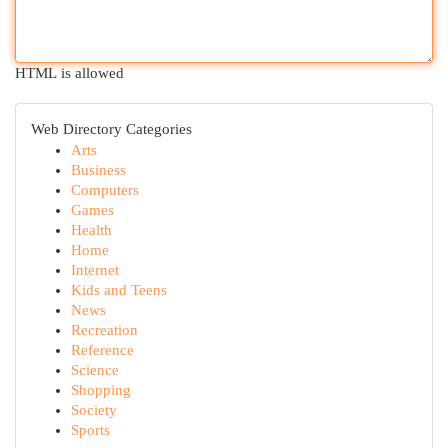
HTML is allowed
Web Directory Categories
Arts
Business
Computers
Games
Health
Home
Internet
Kids and Teens
News
Recreation
Reference
Science
Shopping
Society
Sports