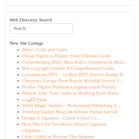
Web Directory Search
New Site Listings
Shiva's Gold and Gems
Cheap Flights to Harare: Your Ultimate Guide
Understanding Body Mass Index: Treatment & Meta...
Buy copyright Online: A Comprehensive Guide
Lexonstream IPTV - 1# Best IPTV Service &amp; P...
Cheyenne Garage Door Repair: Reliable Service Y...
Produk Digital: Panduan Lengkap untuk Pemula
Remote Jobs: Your Guide to Working From Home
صباغ الكويت
White Magic Studios – Professional Publishing A...
Trending Update Blog On Adivasi Herbal hair oil
Design A Signature : Create A Own Co...
How Much Do You Know About Corporate
Litigation...
I Am Unable to Process This Request