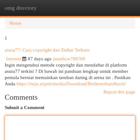
omg directory
Togg
navi
Home
1
asura77: Cara copyright dan Daftar Terbaru
Internet
87 days ago
janadizw788760
Ingin mengetahui metode copyright dan mendaftar di platform
asura77 terkini ? Di bawah ini panduan lengkap untuk member
pemula berniat memainkan taruhan daring di arena ini . Pastikan
Anda
https://rieju.at/pub/media/Download/Bedienerhandbuch/
Report this page
Comments
Submit a Comment