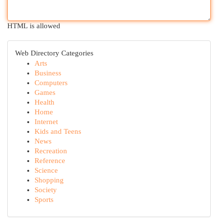
HTML is allowed
Web Directory Categories
Arts
Business
Computers
Games
Health
Home
Internet
Kids and Teens
News
Recreation
Reference
Science
Shopping
Society
Sports