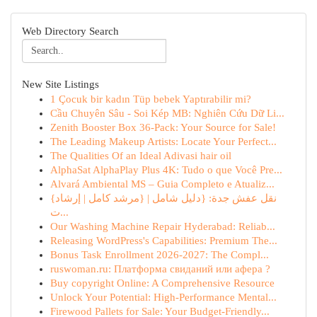
Web Directory Search
New Site Listings
1 Çocuk bir kadın Tüp bebek Yaptırabilir mi?
Cầu Chuyên Sâu - Soi Kép MB: Nghiên Cứu Dữ Li...
Zenith Booster Box 36-Pack: Your Source for Sale!
The Leading Makeup Artists: Locate Your Perfect...
The Qualities Of an Ideal Adivasi hair oil
AlphaSat AlphaPlay Plus 4K: Tudo o que Você Pre...
Alvará Ambiental MS – Guia Completo e Atualiz...
{نقل عفش جدة: {دليل شامل | {مرشد كامل | إرشاد
ت...
Our Washing Machine Repair Hyderabad: Reliab...
Releasing WordPress's Capabilities: Premium The...
Bonus Task Enrollment 2026-2027: The Compl...
ruswoman.ru: Платформа свиданий или афера ?
Buy copyright Online: A Comprehensive Resource
Unlock Your Potential: High-Performance Mental...
Firewood Pallets for Sale: Your Budget-Friendly...