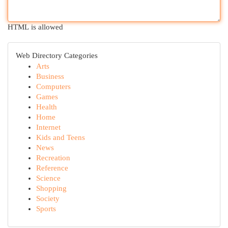
HTML is allowed
Web Directory Categories
Arts
Business
Computers
Games
Health
Home
Internet
Kids and Teens
News
Recreation
Reference
Science
Shopping
Society
Sports