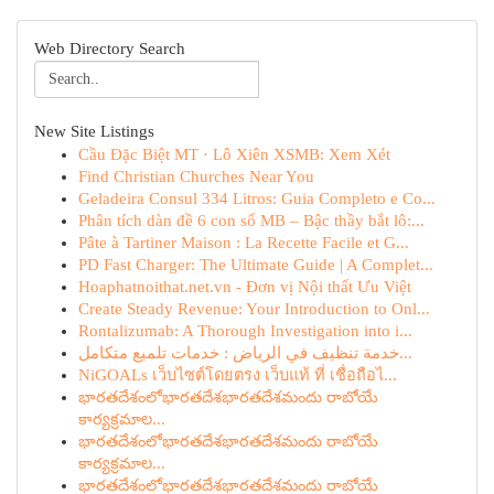
Web Directory Search
New Site Listings
Cầu Đặc Biệt MT · Lô Xiên XSMB: Xem Xét
Find Christian Churches Near You
Geladeira Consul 334 Litros: Guia Completo e Co...
Phân tích dàn đề 6 con số MB – Bậc thầy bắt lô:...
Pâte à Tartiner Maison : La Recette Facile et G...
PD Fast Charger: The Ultimate Guide | A Complet...
Hoaphatnoithat.net.vn - Đơn vị Nội thất Ưu Việt
Create Steady Revenue: Your Introduction to Onl...
Rontalizumab: A Thorough Investigation into i...
خدمة تنظيف في الرياض : خدمات تلميع متكامل...
NiGOALs เว็บไซต์โดยตรง เว็บแท้ ที่ เชื่อถือไ...
భారతదేశంలోభారతదేశభారతదేశమందు రాబోయే
కార్యక్రమాల...
భారతదేశంలోభారతదేశభారతదేశమందు రాబోయే
కార్యక్రమాల...
భారతదేశంలోభారతదేశభారతదేశమందు రాబోయే