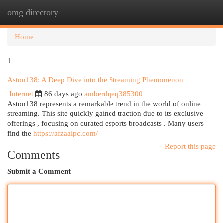
omg directory
Togg
navi
Home
1
Aston138: A Deep Dive into the Streaming Phenomenon
Internet
86 days ago
amberdqeq385300
Aston138 represents a remarkable trend in the world of online
streaming. This site quickly gained traction due to its exclusive
offerings , focusing on curated esports broadcasts . Many users
find the
https://afzaalpc.com/
Report this page
Comments
Submit a Comment