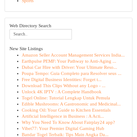
Sports
Web Directory Search
New Site Listings
Amazon Seller Account Management Services India...
Earthpulse PEMF: Your Pathway to Anti-Aging ...
Dubai Car Hire with Driver: Your Ultimate Reso...
Poupa Tempo: Guia Completo para Resolver seus ...
Free Digital Business Identities: Forget t...
Download This Clips Without any Logo - ...
Unlock 4K IPTV : A Complete Handbook
Togel Online: Tutorial Lengkap Untuk Pemula
Edible Mushrooms: A Gastronomic and Medicinal...
Cooking Oil: Your Guide to Kitchen Essentials
Artificial Intelligence in Business : A Acti...
Why You Need To Know About Fairplay24 app?
Vibet77: Your Premier Digital Gaming Hub
Bandar Togel Terbaik: Tips Main Angka Da...