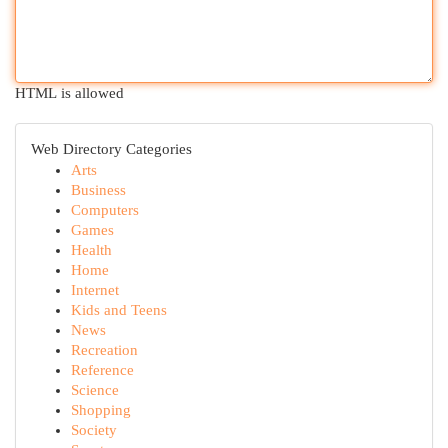
HTML is allowed
Web Directory Categories
Arts
Business
Computers
Games
Health
Home
Internet
Kids and Teens
News
Recreation
Reference
Science
Shopping
Society