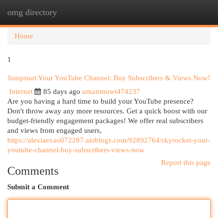
omg directory
Togg
navi
Home
1
Jumpstart Your YouTube Channel: Buy Subscribers & Views Now!
Internet
85 days ago
umairmuwt474237
Are you having a hard time to build your YouTube presence?
Don't throw away any more resources. Get a quick boost with our
budget-friendly engagement packages! We offer real subscribers
and views from engaged users,
https://alexiaexao072287.aioblogs.com/92892764/skyrocket-your-
youtube-channel-buy-subscribers-views-now
Report this page
Comments
Submit a Comment