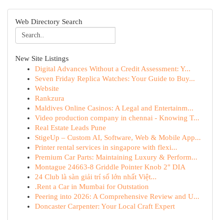
Web Directory Search
New Site Listings
Digital Advances Without a Credit Assessment: Y...
Seven Friday Replica Watches: Your Guide to Buy...
Website
Rankzura
Maldives Online Casinos: A Legal and Entertainm...
Video production company in chennai - Knowing T...
Real Estate Leads Pune
StigeUp – Custom AI, Software, Web & Mobile App...
Printer rental services in singapore with flexi...
Premium Car Parts: Maintaining Luxury & Perform...
Montague 24663-8 Griddle Pointer Knob 2" DIA
24 Club là sàn giải trí số lớn nhất Việt...
.Rent a Car in Mumbai for Outstation
Peering into 2026: A Comprehensive Review and U...
Doncaster Carpenter: Your Local Craft Expert