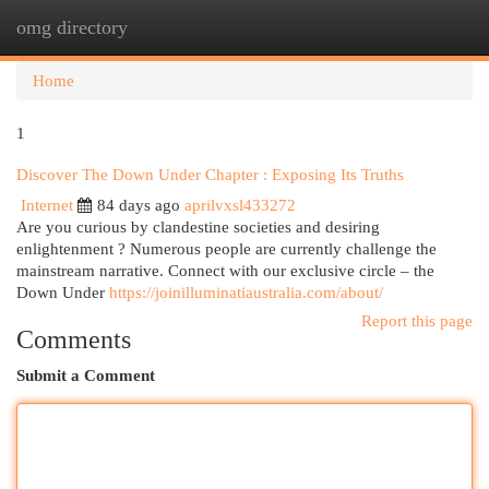
omg directory
Togg
navi
Home
1
Discover The Down Under Chapter : Exposing Its Truths
Internet
84 days ago
aprilvxsl433272
Are you curious by clandestine societies and desiring
enlightenment ? Numerous people are currently challenge the
mainstream narrative. Connect with our exclusive circle – the
Down Under
https://joinilluminatiaustralia.com/about/
Report this page
Comments
Submit a Comment