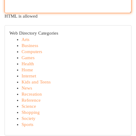
HTML is allowed
Web Directory Categories
Arts
Business
Computers
Games
Health
Home
Internet
Kids and Teens
News
Recreation
Reference
Science
Shopping
Society
Sports