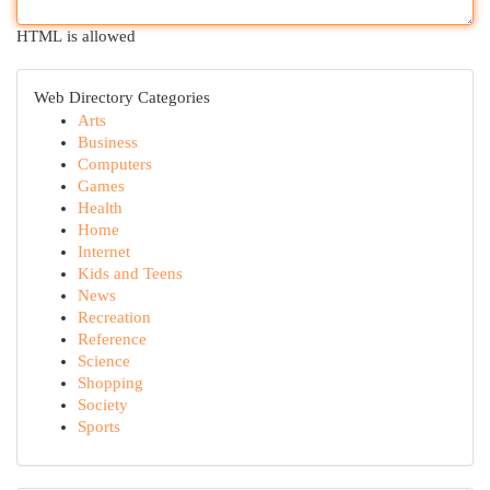
HTML is allowed
Web Directory Categories
Arts
Business
Computers
Games
Health
Home
Internet
Kids and Teens
News
Recreation
Reference
Science
Shopping
Society
Sports