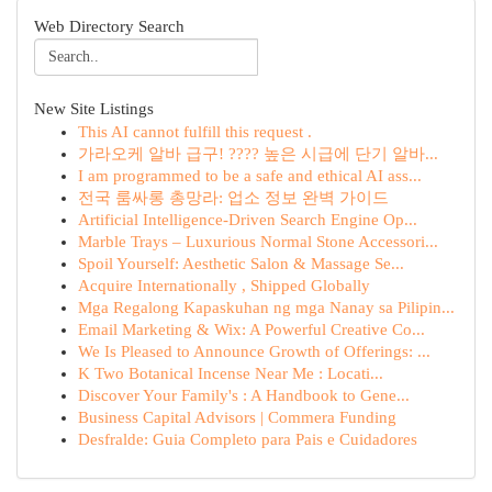
Web Directory Search
New Site Listings
This AI cannot fulfill this request .
가라오케 알바 급구! ???? 높은 시급에 단기 알바...
I am programmed to be a safe and ethical AI ass...
전국 룸싸롱 총망라: 업소 정보 완벽 가이드
Artificial Intelligence-Driven Search Engine Op...
Marble Trays – Luxurious Normal Stone Accessori...
Spoil Yourself: Aesthetic Salon & Massage Se...
Acquire Internationally , Shipped Globally
Mga Regalong Kapaskuhan ng mga Nanay sa Pilipin...
Email Marketing & Wix: A Powerful Creative Co...
We Is Pleased to Announce Growth of Offerings: ...
K Two Botanical Incense Near Me : Locati...
Discover Your Family's : A Handbook to Gene...
Business Capital Advisors | Commera Funding
Desfralde: Guia Completo para Pais e Cuidadores