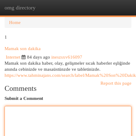
omg directory
Togg
navi
Home
1
Mamak son dakika
Internet
84 days ago
ineszsxv616097
Mamak son dakika haber, olay, gelişmeler sıcak haberler eşliğinde
anında cebinizde ve masaüstünzde ve tabletinizde.
https://www.tahminajans.com/search/label/Mamak%20Son%20Dakik
Report this page
Comments
Submit a Comment