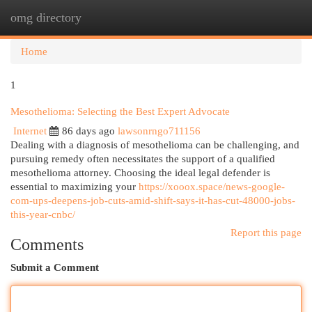
omg directory
Togg
navi
Home
1
Mesothelioma: Selecting the Best Expert Advocate
Internet
86 days ago
lawsonrngo711156
Dealing with a diagnosis of mesothelioma can be challenging, and
pursuing remedy often necessitates the support of a qualified
mesothelioma attorney. Choosing the ideal legal defender is
essential to maximizing your
https://xooox.space/news-google-
com-ups-deepens-job-cuts-amid-shift-says-it-has-cut-48000-jobs-
this-year-cnbc/
Report this page
Comments
Submit a Comment