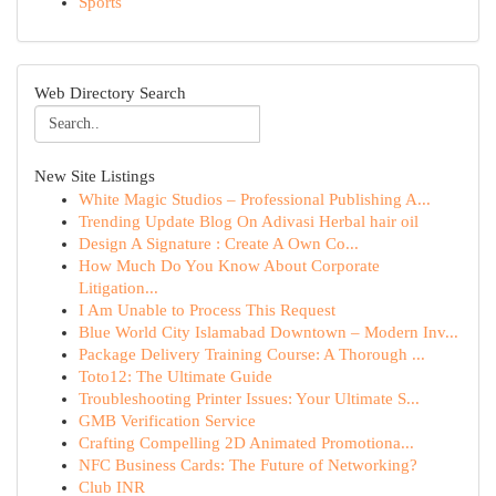
Sports
Web Directory Search
New Site Listings
White Magic Studios – Professional Publishing A...
Trending Update Blog On Adivasi Herbal hair oil
Design A Signature : Create A Own Co...
How Much Do You Know About Corporate
Litigation...
I Am Unable to Process This Request
Blue World City Islamabad Downtown – Modern Inv...
Package Delivery Training Course: A Thorough ...
Toto12: The Ultimate Guide
Troubleshooting Printer Issues: Your Ultimate S...
GMB Verification Service
Crafting Compelling 2D Animated Promotiona...
NFC Business Cards: The Future of Networking?
Club INR