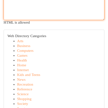
HTML is allowed
Web Directory Categories
Arts
Business
Computers
Games
Health
Home
Internet
Kids and Teens
News
Recreation
Reference
Science
Shopping
Society