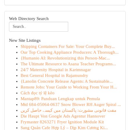
Web Directory Search
New Site Listings
Shipping Containers For Sale: Your Complete Buy...
Our Top Cooking Appliance Producers: A Thorough...
{Humanio AI: Revolutionizing this Person-Mac...
The Ultimate Resource to Asana Teacher Programs...
24/7 Maternity Hospital in Karimnagar
Best General Hospital in Rajamundry
{Lanolin Concrete Release Agents: A Sustainable...
Remote Jobs: Your Guide to Working From Your H...
Cách đọc tỷ lệ kèo
Mantap89: Panduan Lengkap untuk Pemula
Mtd 684-05064-0637 Snow Blower RH Auger Spiral ...
مفت قانونی مشورت: پاکستان میں کیسے حاصل کریں
Die Haupt Von Google Ads Agentur Hannover
Frymaster 8263271 Fryer Ignition Module Kit
Sang Quán Cafe Hợp Lý – Dịp Kim Cương Ki...