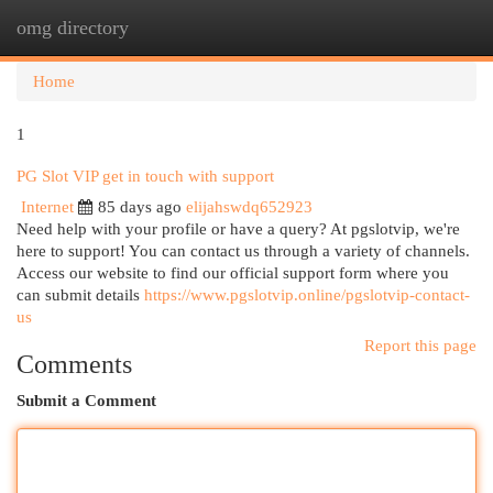
omg directory
Togg
navi
Home
1
PG Slot VIP get in touch with support
Internet
85 days ago
elijahswdq652923
Need help with your profile or have a query? At pgslotvip, we're
here to support! You can contact us through a variety of channels.
Access our website to find our official support form where you
can submit details
https://www.pgslotvip.online/pgslotvip-contact-
us
Report this page
Comments
Submit a Comment