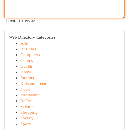
HTML is allowed
Web Directory Categories
Arts
Business
Computers
Games
Health
Home
Internet
Kids and Teens
News
Recreation
Reference
Science
Shopping
Society
Sports