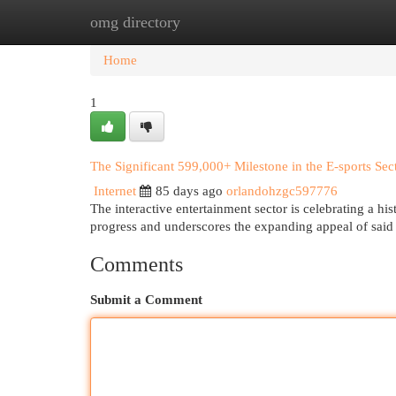
omg directory
Home
New Site Listings
Add Site
Cat
Home
1
The Significant 599,000+ Milestone in the E-sports Sec
Internet
85 days ago
orlandohzgc597776
The interactive entertainment sector is celebrating a his
progress and underscores the expanding appeal of sai
Comments
Submit a Comment