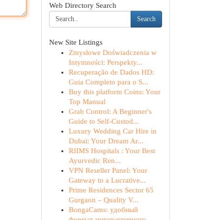
Web Directory Search
Search
New Site Listings
Zmysłowe Doświadczenia w
Intymności: Perspekty...
Recuperação de Dados HD:
Guia Completo para o S...
Buy this platform Coins: Your
Top Manual
Grab Control: A Beginner's
Guide to Self-Custod...
Luxury Wedding Car Hire in
Dubai: Your Dream Ar...
RIIMS Hospitals : Your Best
Ayurvedic Ren...
VPN Reseller Panel: Your
Gateway to a Lucrative...
Prime Residences Sector 65
Gurgaon – Quality V...
BongaCams: удобный
формат интерактивного