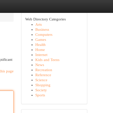
Web Directory Categories
Arts
Business
Computers
Games
Health
Home
Internet
gnificant
Kids and Teens
News
Recreation
this page
Reference
Science
Shopping
Society
Sports