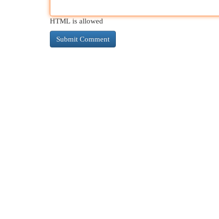
HTML is allowed