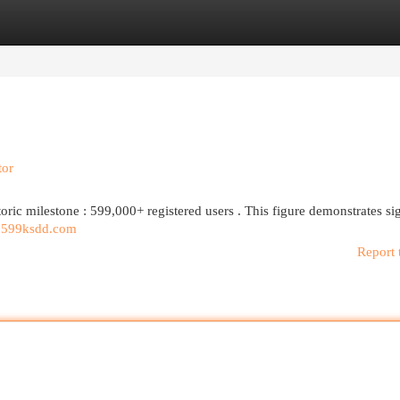
egories
Register
Login
tor
toric milestone : 599,000+ registered users . This figure demonstrates si
d
599ksdd.com
Report 