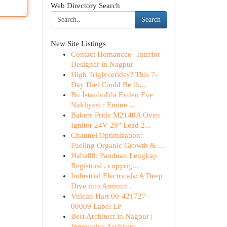
Web Directory Search
Search
New Site Listings
Contact Homancce | Interior
Designer in Nagpur
High Triglycerides? This 7-
Day Diet Could Be th...
Bu İstanbul'da Evden Eve
Nakliyesi : Emine ...
Bakers Pride M2140A Oven
Ignitor 24V 29" Lead 2...
Channel Optimization:
Fueling Organic Growth & ...
Haba88: Panduan Lengkap
Registrasi , copyrig...
Industrial Electricals: A Deep
Dive into Armour...
Vulcan Hart 00-421727-
00009 Label LP
Best Architect in Nagpur |
Innovative Architect...