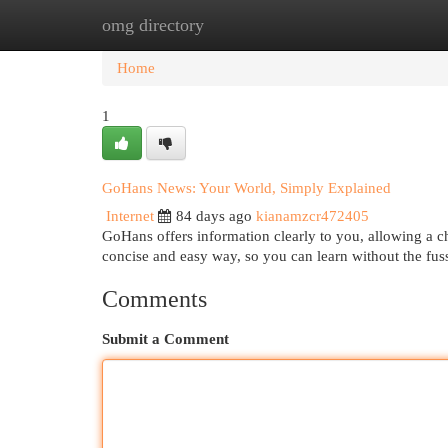
omg directory
Home
New Site Listings
Add Site
Cat
Home
1
GoHans News: Your World, Simply Explained
Internet
84 days ago
kianamzcr472405
GoHans offers information clearly to you, allowing a 
concise and easy way, so you can learn without the fuss
Comments
Submit a Comment