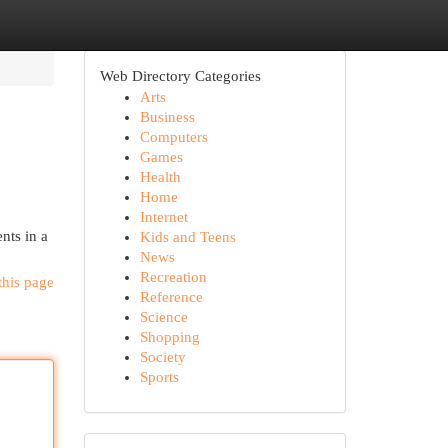
Web Directory Categories
Arts
Business
Computers
Games
Health
Home
Internet
nts in a
Kids and Teens
News
Recreation
this page
Reference
Science
Shopping
Society
Sports