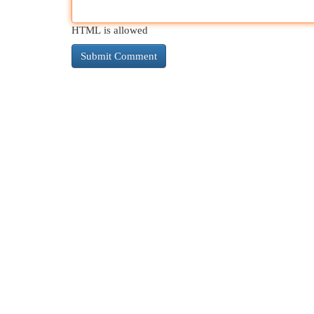
HTML is allowed