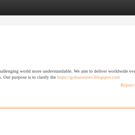
egories
Register
Login
challenging world more understandable. We aim to deliver worldwide eve
. Our purpose is to clarify the
https://gohansnews.blogspot.com
Report 