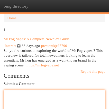
omg directory
Togg
navi
Home
1
Mr Fog Vapes: A Complete Newbie's Guide
Internet
83 days ago
prestontkjr277901
So, you’re curious in exploring the world of Mr Fog vapes ? This
overview is tailored for total newcomers looking to learn the
essentials. Mr Fog has emerged as a well-known brand in the
vaping scene ,
https://mrfogvape.net
Report this page
Comments
Submit a Comment