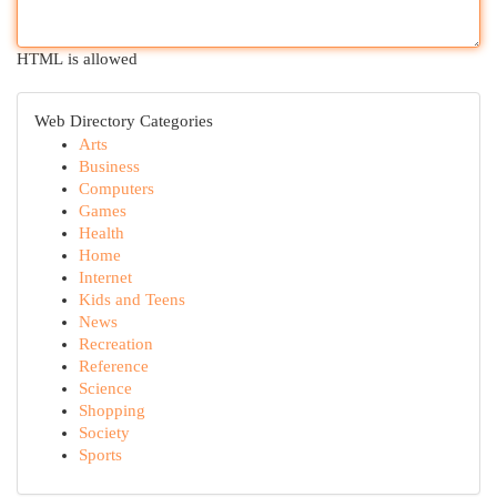
HTML is allowed
Web Directory Categories
Arts
Business
Computers
Games
Health
Home
Internet
Kids and Teens
News
Recreation
Reference
Science
Shopping
Society
Sports