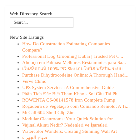
Web Directory Search
New Site Listings
How Do Construction Estimating Companies
Compare?
Professional Dog Grooming Dubai | Trusted Pet C...
Almoço em Palmas: Melhores Restaurantes para Sa...
เว็บสล็อตแท้ 100% PG Slot เกมโบนัส ฟรีสปิน ระบบ...
Purchase Dihydrocodeine Online: A Thorough Hand...
Verve Clinic
UPS System Services: A Comprehensive Guide
Phân Tích Đặc Biệt Tham Khảo - Soi Cầu Tài Ph...
ROWENTA CS-00141578 Iron Complete Pump
Roçadeira de Vegetação com Comando Remoto: A Tr...
McCall 604 Shelf Clip Zinc
Modular Cleanrooms: Your Quick Solution for...
Vajinal Akıntı Nedir? Nedenleri ve İşaretleri
Watercolor Wonders: Creating Stunning Wall Art
صباغ الجهراء