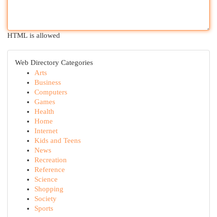
HTML is allowed
Web Directory Categories
Arts
Business
Computers
Games
Health
Home
Internet
Kids and Teens
News
Recreation
Reference
Science
Shopping
Society
Sports