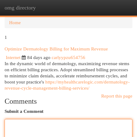
omg directory
Togg
navi
Home
1
Optimize Dermatology Billing for Maximum Revenue
Internet
84 days ago
carlyypzu654756
In the dynamic world of dermatology, maximizing revenue stems
on efficient billing practices. Adopt streamlined billing processes
to minimize claim denials, accelerate reimbursement cycles, and
boost your practice's
https://myhealthcarelogic.com/dermatology-
revenue-cycle-management-billing-services/
Report this page
Comments
Submit a Comment