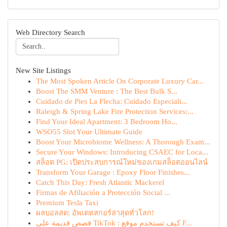
Web Directory Search
New Site Listings
The Most Spoken Article On Corporate Luxury Car...
Boost The SMM Venture : The Best Bulk S...
Cuidado de Pies La Flecha: Cuidado Especiali...
Raleigh & Spring Lake Fire Protection Services:...
Find Your Ideal Apartment: 3 Bedroom Ho...
WSO55 Slot Your Ultimate Guide
Boost Your Microbiome Wellness: A Thorough Exam...
Secure Your Windows: Introducing CSAEC for Loca...
สล็อต PG: เปิดประสบการณ์ใหม่ของเกมสล็อตออนไลน์
Transform Your Garage : Epoxy Floor Finishes...
Catch This Day: Fresh Atlantic Mackerel
Firmas de Afiliación a Protección Social ...
Premium Tesla Taxi
ผลบอลสด: อัพเดทสกอร์ล่าสุดทั่วโลก!
قصص قديمة على TikTok : كيف تستخدم موقع F...