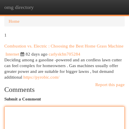
omg directory
Togg
navi
Home
1
Combustion vs. Electric : Choosing the Best Home Grass Machine
Internet
82 days ago
carlyskfm705284
Deciding among a gasoline -powered and an cordless lawn cutter
can feel complex for homeowners . Gas machines usually offer
greater power and are suitable for bigger lawns , but demand
additional
https://pyrobic.com/
Report this page
Comments
Submit a Comment