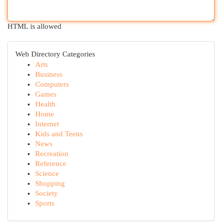
HTML is allowed
Web Directory Categories
Arts
Business
Computers
Games
Health
Home
Internet
Kids and Teens
News
Recreation
Reference
Science
Shopping
Society
Sports