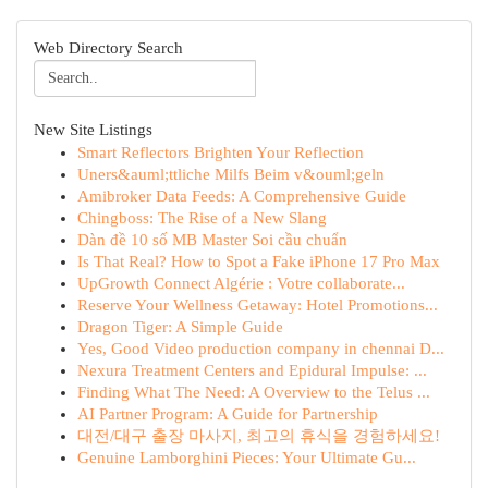
Web Directory Search
New Site Listings
Smart Reflectors Brighten Your Reflection
Uners&auml;ttliche Milfs Beim v&ouml;geln
Amibroker Data Feeds: A Comprehensive Guide
Chingboss: The Rise of a New Slang
Dàn đề 10 số MB Master Soi cầu chuẩn
Is That Real? How to Spot a Fake iPhone 17 Pro Max
UpGrowth Connect Algérie : Votre collaborate...
Reserve Your Wellness Getaway: Hotel Promotions...
Dragon Tiger: A Simple Guide
Yes, Good Video production company in chennai D...
Nexura Treatment Centers and Epidural Impulse: ...
Finding What The Need: A Overview to the Telus ...
AI Partner Program: A Guide for Partnership
대전/대구 출장 마사지, 최고의 휴식을 경험하세요!
Genuine Lamborghini Pieces: Your Ultimate Gu...