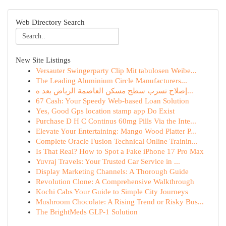
Web Directory Search
New Site Listings
Versauter Swingerparty Clip Mit tabulosen Weibe...
The Leading Aluminium Circle Manufacturers...
إصلاح تسرب سطح مسكن العاصمة الرياض بعد ه...
67 Cash: Your Speedy Web-based Loan Solution
Yes, Good Gps location stamp app Do Exist
Purchase D H C Continus 60mg Pills Via the Inte...
Elevate Your Entertaining: Mango Wood Platter P...
Complete Oracle Fusion Technical Online Trainin...
Is That Real? How to Spot a Fake iPhone 17 Pro Max
Yuvraj Travels: Your Trusted Car Service in ...
Display Marketing Channels: A Thorough Guide
Revolution Clone: A Comprehensive Walkthrough
Kochi Cabs Your Guide to Simple City Journeys
Mushroom Chocolate: A Rising Trend or Risky Bus...
The BrightMeds GLP-1 Solution