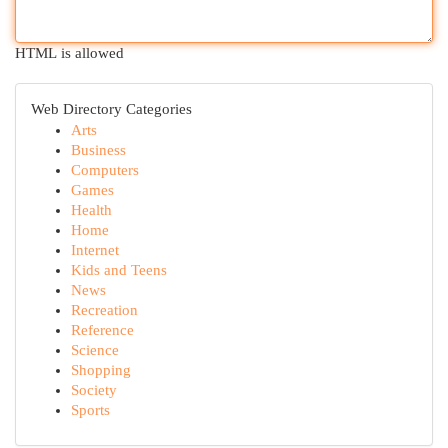
HTML is allowed
Web Directory Categories
Arts
Business
Computers
Games
Health
Home
Internet
Kids and Teens
News
Recreation
Reference
Science
Shopping
Society
Sports