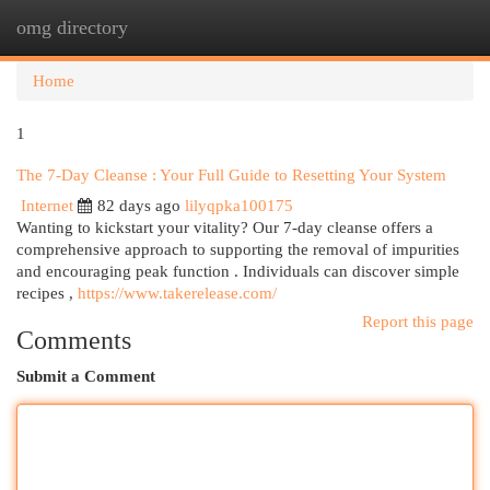
omg directory
Togg
navi
Home
1
The 7-Day Cleanse : Your Full Guide to Resetting Your System
Internet
82 days ago
lilyqpka100175
Wanting to kickstart your vitality? Our 7-day cleanse offers a
comprehensive approach to supporting the removal of impurities
and encouraging peak function . Individuals can discover simple
recipes ,
https://www.takerelease.com/
Report this page
Comments
Submit a Comment