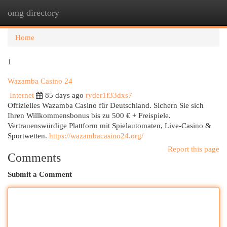
omg directory
Togg
navi
Home
1
Wazamba Casino 24
Internet
85 days ago
ryder1f33dxs7
Offizielles Wazamba Casino für Deutschland. Sichern Sie sich
Ihren Willkommensbonus bis zu 500 € + Freispiele.
Vertrauenswürdige Plattform mit Spielautomaten, Live-Casino &
Sportwetten.
https://wazambacasino24.org/
Report this page
Comments
Submit a Comment