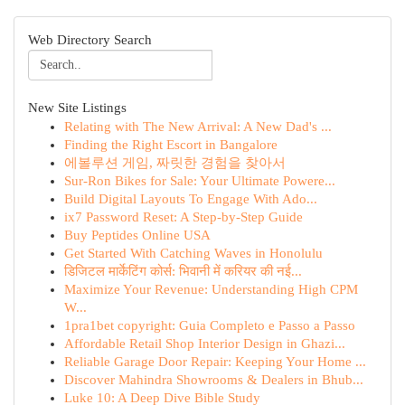
Web Directory Search
New Site Listings
Relating with The New Arrival: A New Dad's ...
Finding the Right Escort in Bangalore
에볼루션 게임, 짜릿한 경험을 찾아서
Sur-Ron Bikes for Sale: Your Ultimate Powere...
Build Digital Layouts To Engage With Ado...
ix7 Password Reset: A Step-by-Step Guide
Buy Peptides Online USA
Get Started With Catching Waves in Honolulu
डिजिटल मार्केटिंग कोर्स: भिवानी में करियर की नई...
Maximize Your Revenue: Understanding High CPM
W...
1pra1bet copyright: Guia Completo e Passo a Passo
Affordable Retail Shop Interior Design in Ghazi...
Reliable Garage Door Repair: Keeping Your Home ...
Discover Mahindra Showrooms & Dealers in Bhub...
Luke 10: A Deep Dive Bible Study