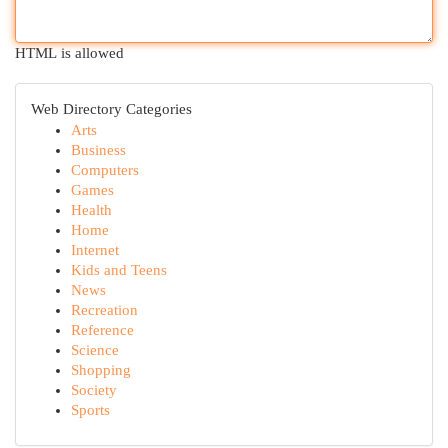
HTML is allowed
Web Directory Categories
Arts
Business
Computers
Games
Health
Home
Internet
Kids and Teens
News
Recreation
Reference
Science
Shopping
Society
Sports