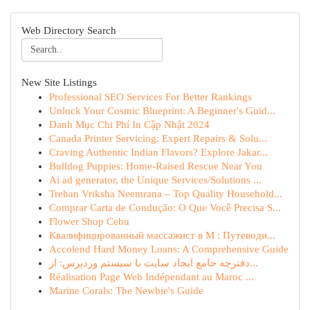
Web Directory Search
New Site Listings
Professional SEO Services For Better Rankings
Unlock Your Cosmic Blueprint: A Beginner's Guid...
Danh Mục Chi Phí In Cập Nhật 2024
Canada Printer Servicing: Expert Repairs & Solu...
Craving Authentic Indian Flavors? Explore Jakar...
Bulldog Puppies: Home-Raised Rescue Near You
Ai ad generator, the Unique Services/Solutions ...
Trehan Vriksha Neemrana – Top Quality Household...
Comprar Carta de Condução: O Que Você Precisa S...
Flower Shop Cebu
Квалифицированный массажист в М : Путеводи...
Accolend Hard Money Loans: A Comprehensive Guide
دفترچه جامع ایجاد سایت با سیستم وردپرس: از...
Réalisation Page Web Indépendant au Maroc ...
Marine Corals: The Newbie's Guide