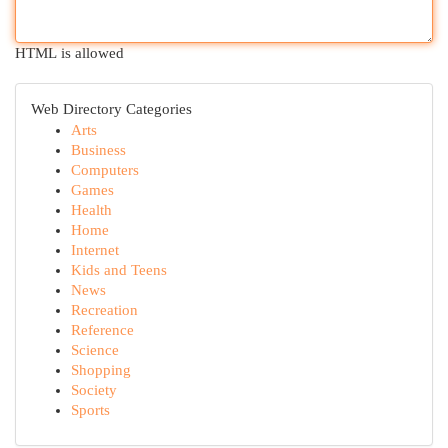
HTML is allowed
Web Directory Categories
Arts
Business
Computers
Games
Health
Home
Internet
Kids and Teens
News
Recreation
Reference
Science
Shopping
Society
Sports