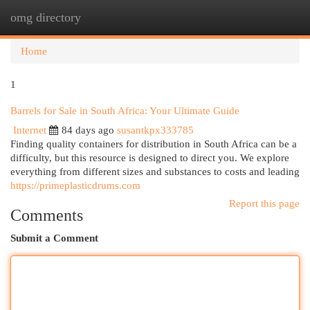
omg directory
Togg
navi
Home
1
Barrels for Sale in South Africa: Your Ultimate Guide
Internet
84 days ago
susantkpx333785
Finding quality containers for distribution in South Africa can be a
difficulty, but this resource is designed to direct you. We explore
everything from different sizes and substances to costs and leading
https://primeplasticdrums.com
Report this page
Comments
Submit a Comment