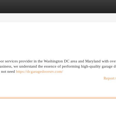
egories
Register
Login
or services provider in the Washington DC area and Maryland with ove
usiness, we understand the essence of performing high-quality garage 
es not need
https://dcgaragedoorsrv.com/
Report 