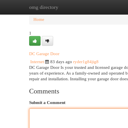
omg directory
Home
New Site Listings
Add Site
Cat
Home
1
DC Garage Door
Internet
83 days ago
ryder1g84jig8
DC Garage Door Is your trusted and licensed garage do
years of experience. As a family-owned and operated b
repair and installation. Installing your garage door do
Comments
Submit a Comment