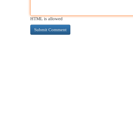
HTML is allowed