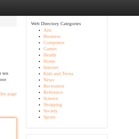
Web Directory Categories
Arts
Business
Computers
Games
Health
Home
Internet
r ten
Kids and Teens
door
News
Recreation
Reference
this page
Science
Shopping
Society
Sports