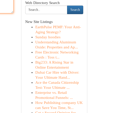
Web Directory Search
Search
New Site Listings
EarthPulse PEMF: Your Anti-
Aging Strategy?
Sunday hoodies
Understanding Aluminum
Oxide: Properties and Ap...
Free Electronic Networking
Cards : Toss t...
Big233: A Rising Star in
Online Entertainment
Dubai Car Hire with Driver:
Your Ultimate Hand...
Ace the Canada Citizenship
Test: Your Ultimate ...
Enterprise vs. Retail
Promotional Funnels: ...
How Publishing company UK
can Save You Time, St...
Get a Second Opinion for