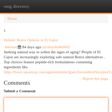
omg directory
Togg
navi
Home
1
Holistic Botox Options in El Cajon
Internet
84 days ago
alyshayilu466605
Seeking natural way to soften the signs of aging? People of El
Cajon are increasingly exploring safe natural Botox alternatives .
Top choices feature peptide-rich formulations containing
ingredients like
https://book.squareup.com/appointments/fgwk1bexanhlcd/loc
Report this page
Comments
Submit a Comment