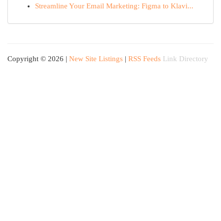
Streamline Your Email Marketing: Figma to Klavi...
Copyright © 2026 |
New Site Listings
|
RSS Feeds
Link Directory