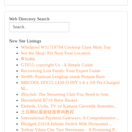
Web Directory Search
New Site Listings
Whirlpool W11719704 Cooktop Glass Main Top
See the Shop: Pot Near Your Location
ฟิวแฟน
GT655: copyright Us - A Simple Guide
Recovering Lost Funds: Your Expert Guide
Slot88: Panduan Lengkap untuk Pemain Baru
MRCOOL DIY25-1438-O DIY 1/4 x 3/8 Pre-Charged
M...
iflixclub: The Streaming Club You Need to Join
Bloomfield B710 Brew Basket
Elektrik, Uydu, TV ve Kamera Güvenlik Sistemler...
土豆网站最新链接查询教程
International Payment Gateways: A Comprehensive...
Blodgett 21618 Infinite Switch With Horizontal ...
Trehan Vilasa City Two Neemrana – A Promising P...