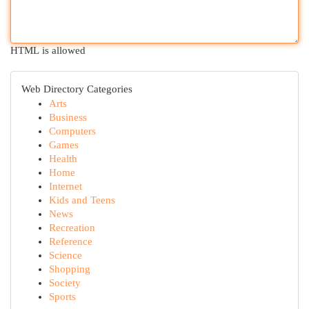
HTML is allowed
Web Directory Categories
Arts
Business
Computers
Games
Health
Home
Internet
Kids and Teens
News
Recreation
Reference
Science
Shopping
Society
Sports