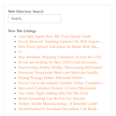
Web Directory Search
New Site Listings
copyright Agent Near Me: Your Quick Guide
Social Network Trending Updates On SEA Airport ...
Free Forex Spread Calculator for Better Risk Ma...
51
Buy Premium Shipping Containers Across the USA
If you are looking for Buy USA Gmail Accounts,
Discovering Artistic Ability: Showcasing BeCurated
Perverses Teenyluder Wird vom Stiefvater knallh...
Palang Penjaga Parkir: Alternatif Efektif ...
Soccer Up-to-the-minute Updates Today: Complete...
Recycled Container Homes: A Green Movement
Tạo Video Ngắn Hướng Dẫn Chi Tiết 2024
Book formatting Can Be Fun For Anyone
Turkey Textile Manufacturing : A Detailed Guide
Secunderabad to Srisailam Devasthan Cab Book...