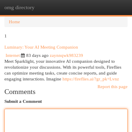
omg directory
Togg
navi
Home
1
Luminary: Your AI Meeting Companion
Internet
83 days ago
zaynnqwk983239
Meet Sparklight, your innovative AI companion designed to
revolutionize your discussions. With its powerful tools, Fireflies
can optimize meeting tasks, create concise reports, and guide
engaging interactions. Imagine
https://fireflies.ai/?gr_pk=Lvnz
Report this page
Comments
Submit a Comment