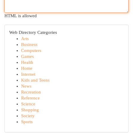
HTML is allowed
Web Directory Categories
Arts
Business
Computers
Games
Health
Home
Internet
Kids and Teens
News
Recreation
Reference
Science
Shopping
Society
Sports