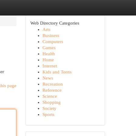
Web Directory Categories
Arts
Business
Computers
Games
Health
Home
Internet
ver
Kids and Teens
News
Recreation
this page
Reference
Science
Shopping
Society
Sports