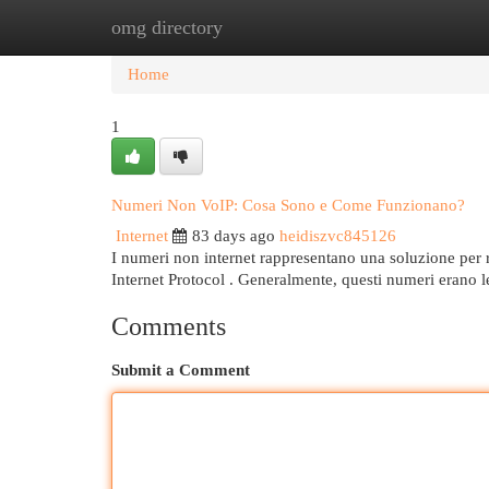
omg directory
Home
New Site Listings
Add Site
Cat
Home
1
Numeri Non VoIP: Cosa Sono e Come Funzionano?
Internet
83 days ago
heidiszvc845126
I numeri non internet rappresentano una soluzione per 
Internet Protocol . Generalmente, questi numeri erano le
Comments
Submit a Comment