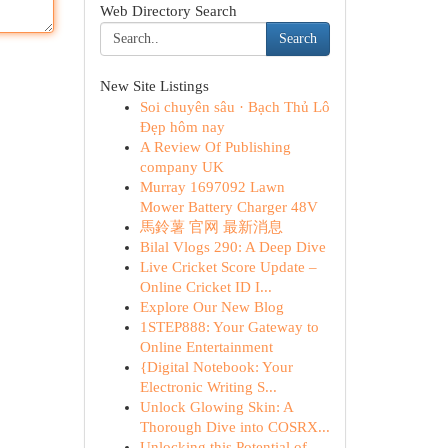
Web Directory Search
Search
New Site Listings
Soi chuyên sâu · Bạch Thủ Lô
Đẹp hôm nay
A Review Of Publishing
company UK
Murray 1697092 Lawn
Mower Battery Charger 48V
馬鈴薯 官网 最新消息
Bilal Vlogs 290: A Deep Dive
Live Cricket Score Update –
Online Cricket ID I...
Explore Our New Blog
1STEP888: Your Gateway to
Online Entertainment
{Digital Notebook: Your
Electronic Writing S...
Unlock Glowing Skin: A
Thorough Dive into COSRX...
Unlocking this Potential of