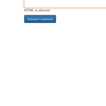
HTML is allowed