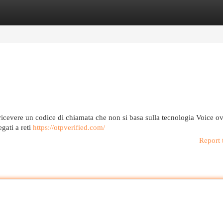
egories
Register
Login
ricevere un codice di chiamata che non si basa sulla tecnologia Voice o
gati a reti
https://otpverified.com/
Report 