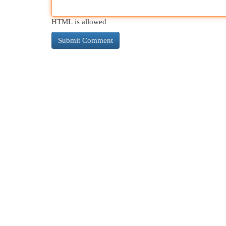
HTML is allowed