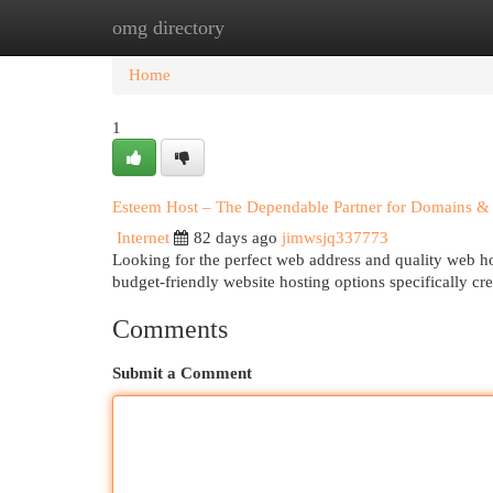
omg directory
Home
New Site Listings
Add Site
Cat
Home
1
Esteem Host – The Dependable Partner for Domains & 
Internet
82 days ago
jimwsjq337773
Looking for the perfect web address and quality web h
budget-friendly website hosting options specifically cr
Comments
Submit a Comment