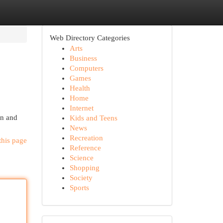
Web Directory Categories
Arts
Business
Computers
Games
Health
Home
Internet
on and
Kids and Teens
News
Recreation
this page
Reference
Science
Shopping
Society
Sports