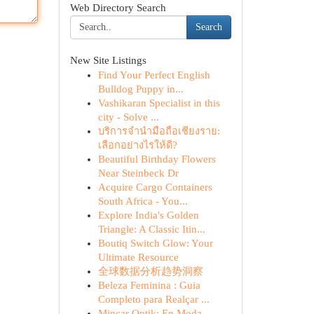
Web Directory Search
Search
New Site Listings
Find Your Perfect English
Bulldog Puppy in...
Vashikaran Specialist in this
city - Solve ...
บริการจำนำมือถือเชียงราย:
เลือกอย่างไรให้ดี?
Beautiful Birthday Flowers
Near Steinbeck Dr
Acquire Cargo Containers
South Africa - You...
Explore India's Golden
Triangle: A Classic Itin...
Boutiq Switch Glow: Your
Ultimate Resource
全球数据分析趋势洞察
Beleza Feminina : Guia
Completo para Realçar ...
Mincar Optik: En Moda