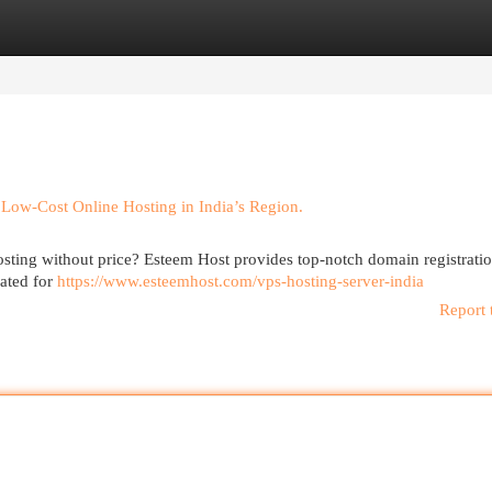
egories
Register
Login
Low-Cost Online Hosting in India’s Region.
osting without price? Esteem Host provides top-notch domain registrati
eated for
https://www.esteemhost.com/vps-hosting-server-india
Report 