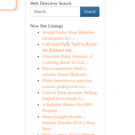
Web Directory Search
Search
New Site Listings
Soudal India: Your Reliable
Destination for ...
ราคาบอลวันนี้: วิเคราะห์บอล
สด อัปเดตล่าสุด
Adorable Baby Animals: A
Coloring Book for Litt...
Posicionamiento Web y
además Email Marketin...
Półka łazienkowa narożna
czarna: praktyczne roz...
Unlock Your Income: Selling
Digital Downloads O...
A Reliable Partner for BPO
Projects
Heavyweight Hoodie |
Sunday Hoodie AUS || Shop
Now
Yono Games: Your Ultimate