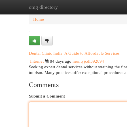
omg directory
Home
New Site Listings
Add Site
Cat
Home
1
Dental Clinic India: A Guide to Affordable Services
Internet
84 days ago
montyjcdl392894
Seeking expert dental services without straining the fi
tourism. Many practices offer exceptional procedures at
Comments
Submit a Comment