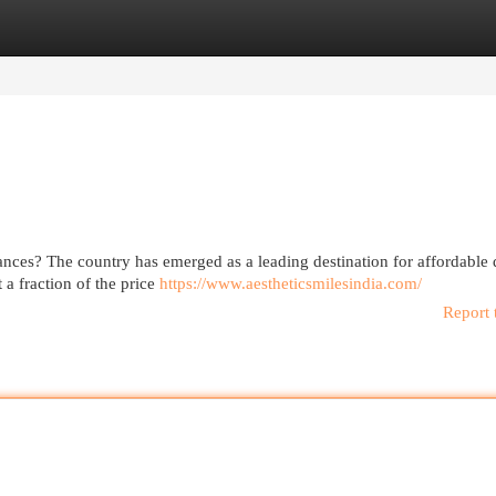
egories
Register
Login
nances? The country has emerged as a leading destination for affordable 
 a fraction of the price
https://www.aestheticsmilesindia.com/
Report 