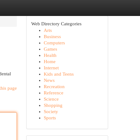
Web Directory Categories
Arts
Business
Computers
Games
Health
Home
Internet
dental
Kids and Teens
News
Recreation
this page
Reference
Science
Shopping
Society
Sports