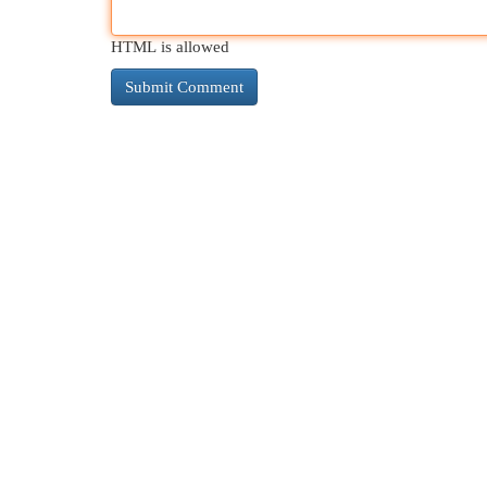
HTML is allowed