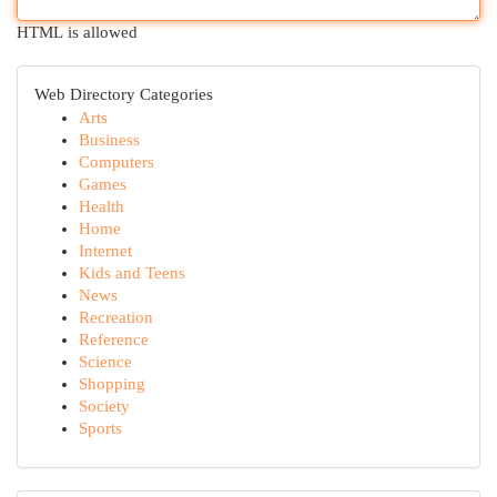
HTML is allowed
Web Directory Categories
Arts
Business
Computers
Games
Health
Home
Internet
Kids and Teens
News
Recreation
Reference
Science
Shopping
Society
Sports