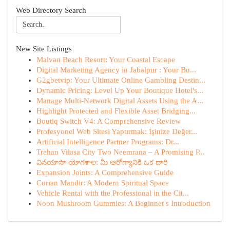
Web Directory Search
New Site Listings
Malvan Beach Resort: Your Coastal Escape
Digital Marketing Agency in Jabalpur : Your Bu...
G2gbetvip: Your Ultimate Online Gambling Destin...
Dynamic Pricing: Level Up Your Boutique Hotel's...
Manage Multi-Network Digital Assets Using the A...
Highlight Protected and Flexible Asset Bridging...
Boutiq Switch V4: A Comprehensive Review
Profesyonel Web Sitesi Yaptırmak: İşinize Değer...
Artificial Intelligence Partner Programs: Dr...
Trehan Vilasa City Two Neemrana – A Promising P...
వినయాసా యోగశాల: మీ ఆరోగ్యానికి ఒక దారి
Expansion Joints: A Comprehensive Guide
Corian Mandir: A Modern Spiritual Space
Vehicle Rental with the Professional in the Cit...
Noon Mushroom Gummies: A Beginner's Introduction