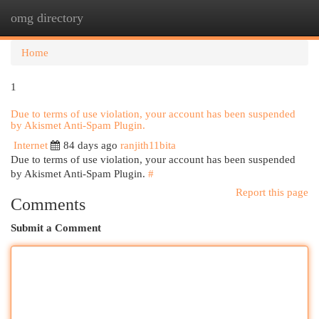
omg directory
Togg
navi
Home
1
Due to terms of use violation, your account has been suspended
by Akismet Anti-Spam Plugin.
Internet
84 days ago
ranjith11bita
Due to terms of use violation, your account has been suspended
by Akismet Anti-Spam Plugin.
#
Report this page
Comments
Submit a Comment