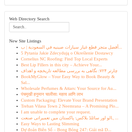
Web Directory Search
New Site Listings
أفضل متجر قطع غيار سيارات صينيه في السعودية | ب...
5 Pytania Jakie Zdecydują o Określenie Dostawcy
Cornelius NC Roofing: Find Top Local Experts
Best Lip Fillers in this city – Achieve Your...
چارتر ۷۲۴: نگاهی به بررسی مطالعه تاریخچه و اهداف
BookMyGlow – Your Easy Way to Book Beauty &
Sal...
Wholesale Perfumes & Attars: Your Source for Au...
पंचमुखी हनुमान चालीसा: महत्व आणि लाभ
Custom Packaging: Elevate Your Brand Presentation
Trehan Vilasa Town 2 Neemrana – A Promising Plo...
I am unable to complete your request.
ہالو اور سائلڈ بلاکس: پاکستان میں تعمیراتی صنعت...
Easy Ways to Lasting Slimming
Dự đoán Biên Số – Bong Bóng 247: Giải mã D...