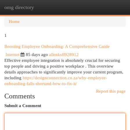
omg directory
Togg
navi
Home
1
Boosting Employee Onboarding: A Comprehensive Guide
Internet
85 days ago
allenksff928912
Effective employee integration is absolutely crucial for securing
top people and driving a positive workplace . This overview
details approaches to significantly improve your current program,
including
https://designconnection.co.za/why-employee-
onboarding-falls-shortand-how-to-fix-it/
Report this page
Comments
Submit a Comment