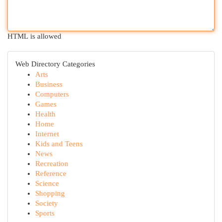
HTML is allowed
Web Directory Categories
Arts
Business
Computers
Games
Health
Home
Internet
Kids and Teens
News
Recreation
Reference
Science
Shopping
Society
Sports