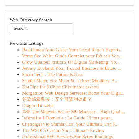
Web Directory Search
New Site Listings
Randleman Auto Glass: Your Local Repair Experts
Vente Site Web : Guide Complet pour Réussir Vot...
Grow Udaipur Institute Of Digital Marketing: Yo...
Jeremy Eveland: Your Trusted Business & Estate ...
Smart Tech : The Future is Here
Scatter Meter, Slot Meter & Jackpot Monitors: A...
Hot Tips for KChlor Chlorinator owners
Morganton Web Design Services: Boost Your Digit...
谷歌邮箱购买：安全可靠的渠道？
Dragon Bracelet
JMS The Majestic Sector M9 Manesar – High Quali...
Infirmière à Domicile : Le Guide Ultime pour...
Chandigarh to Shimla Cab: Your Ultimate Trip P...
The WSO55 Casino Your Ultimate Review
Professional SEO Services For Better Rankings