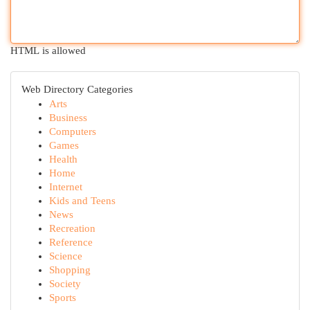
HTML is allowed
Web Directory Categories
Arts
Business
Computers
Games
Health
Home
Internet
Kids and Teens
News
Recreation
Reference
Science
Shopping
Society
Sports