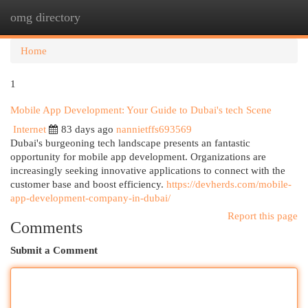
omg directory
Togg
navi
Home
1
Mobile App Development: Your Guide to Dubai's tech Scene
Internet
83 days ago
nannietffs693569
Dubai's burgeoning tech landscape presents an fantastic
opportunity for mobile app development. Organizations are
increasingly seeking innovative applications to connect with the
customer base and boost efficiency.
https://devherds.com/mobile-
app-development-company-in-dubai/
Report this page
Comments
Submit a Comment