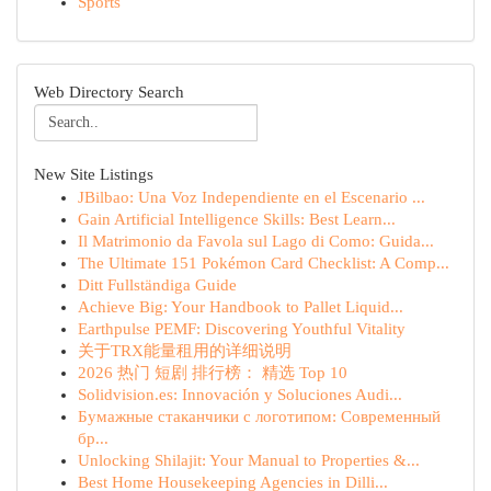
Sports
Web Directory Search
New Site Listings
JBilbao: Una Voz Independiente en el Escenario ...
Gain Artificial Intelligence Skills: Best Learn...
Il Matrimonio da Favola sul Lago di Como: Guida...
The Ultimate 151 Pokémon Card Checklist: A Comp...
Ditt Fullständiga Guide
Achieve Big: Your Handbook to Pallet Liquid...
Earthpulse PEMF: Discovering Youthful Vitality
关于TRX能量租用的详细说明
2026 热门 短剧 排行榜： 精选 Top 10
Solidvision.es: Innovación y Soluciones Audi...
Бумажные стаканчики с логотипом: Современный
бр...
Unlocking Shilajit: Your Manual to Properties &...
Best Home Housekeeping Agencies in Dilli...