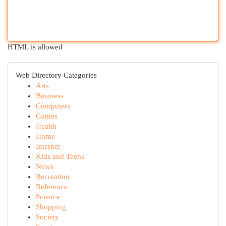
HTML is allowed
Web Directory Categories
Arts
Business
Computers
Games
Health
Home
Internet
Kids and Teens
News
Recreation
Reference
Science
Shopping
Society