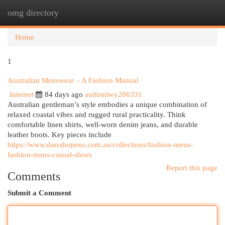
omg directory
Togg
navi
Home
1
Australian Menswear – A Fashion Manual
Internet
84 days ago
aoifemlwy206331
Australian gentleman’s style embodies a unique combination of
relaxed coastal vibes and rugged rural practicality. Think
comfortable linen shirts, well-worn denim jeans, and durable
leather boots. Key pieces include
https://www.darrahopens.com.au/collections/fashion-mens-
fashion-mens-casual-shoes
Report this page
Comments
Submit a Comment