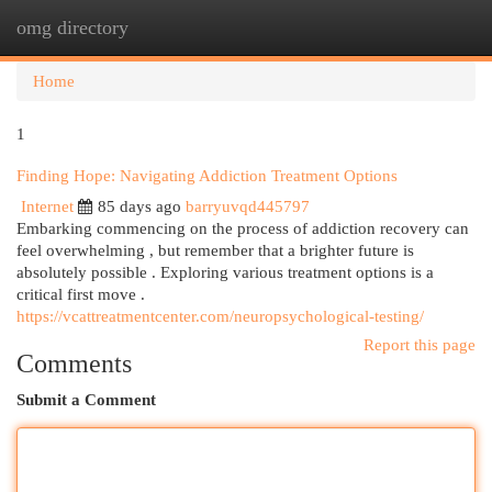
omg directory
Togg
navi
Home
1
Finding Hope: Navigating Addiction Treatment Options
Internet
85 days ago
barryuvqd445797
Embarking commencing on the process of addiction recovery can
feel overwhelming , but remember that a brighter future is
absolutely possible . Exploring various treatment options is a
critical first move .
https://vcattreatmentcenter.com/neuropsychological-testing/
Report this page
Comments
Submit a Comment