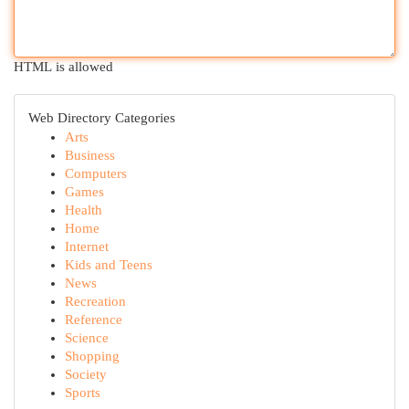
HTML is allowed
Web Directory Categories
Arts
Business
Computers
Games
Health
Home
Internet
Kids and Teens
News
Recreation
Reference
Science
Shopping
Society
Sports