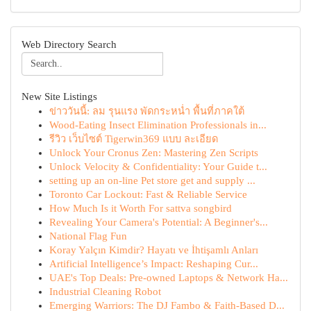
Web Directory Search
New Site Listings
ข่าววันนี้: ลม รุนแรง พัดกระหน่ำ พื้นที่ภาคใต้
Wood-Eating Insect Elimination Professionals in...
รีวิว เว็บไซต์ Tigerwin369 แบบ ละเอียด
Unlock Your Cronus Zen: Mastering Zen Scripts
Unlock Velocity & Confidentiality: Your Guide t...
setting up an on-line Pet store get and supply ...
Toronto Car Lockout: Fast & Reliable Service
How Much Is it Worth For sattva songbird
Revealing Your Camera's Potential: A Beginner's...
National Flag Fun
Koray Yalçın Kimdir? Hayatı ve İhtişamlı Anları
Artificial Intelligence’s Impact: Reshaping Cur...
UAE's Top Deals: Pre-owned Laptops & Network Ha...
Industrial Cleaning Robot
Emerging Warriors: The DJ Fambo & Faith-Based D...