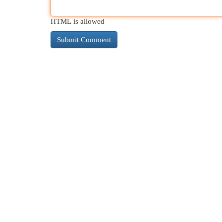
HTML is allowed