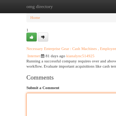
omg directory
Home
New Site Listings
Add Site
Cat
Home
1
Necessary Enterprise Gear : Cash Machines , Employ
Internet
81 days ago
kianalync514925
Running a successful company requires over and above ju
workflow. Evaluate important acquisitions like cash te
Comments
Submit a Comment