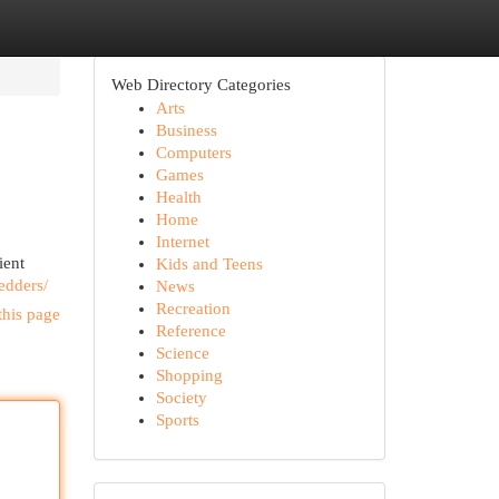
Web Directory Categories
Arts
Business
Computers
Games
Health
Home
Internet
ient
Kids and Teens
edders/
News
Recreation
this page
Reference
Science
Shopping
Society
Sports