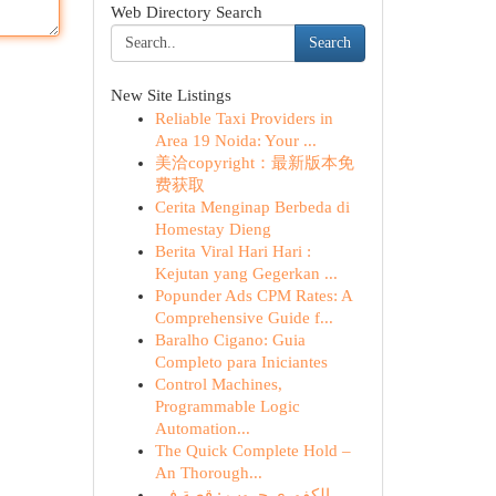
Web Directory Search
Search
New Site Listings
Reliable Taxi Providers in
Area 19 Noida: Your ...
美洽copyright：最新版本免
费获取
Cerita Menginap Berbeda di
Homestay Dieng
Berita Viral Hari Hari :
Kejutan yang Gegerkan ...
Popunder Ads CPM Rates: A
Comprehensive Guide f...
Baralho Cigano: Guia
Completo para Iniciantes
Control Machines,
Programmable Logic
Automation...
The Quick Complete Hold –
An Thorough...
الكفوري جروب : قصة في