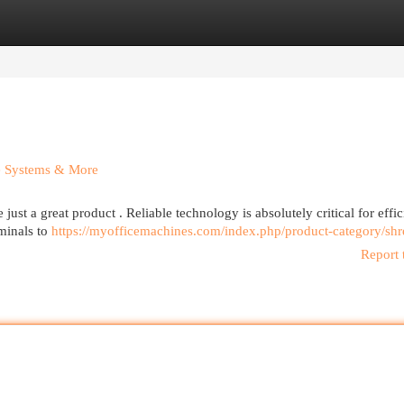
egories
Register
Login
ee Systems & More
st a great product . Reliable technology is absolutely critical for effic
rminals to
https://myofficemachines.com/index.php/product-category/shr
Report 