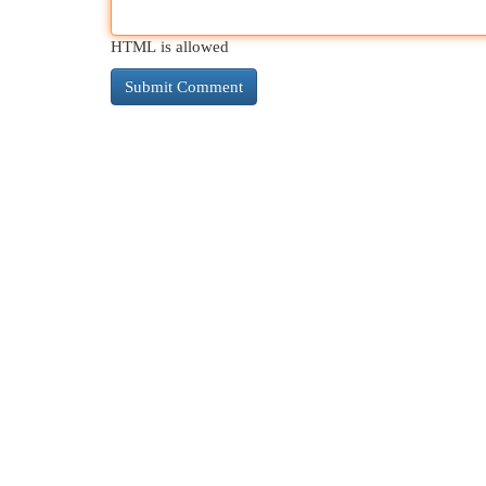
HTML is allowed