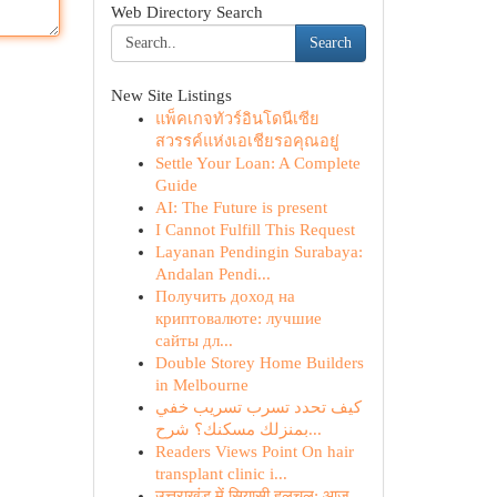
Web Directory Search
Search
New Site Listings
แพ็คเกจทัวร์อินโดนีเซีย
สวรรค์แห่งเอเชียรอคุณอยู่
Settle Your Loan: A Complete
Guide
AI: The Future is present
I Cannot Fulfill This Request
Layanan Pendingin Surabaya:
Andalan Pendi...
Получить доход на
криптовалюте: лучшие
сайты дл...
Double Storey Home Builders
in Melbourne
كيف تحدد تسرب تسريب خفي
بمنزلك مسكنك؟ شرح...
Readers Views Point On hair
transplant clinic i...
उत्तराखंड में सियासी हलचल: आज