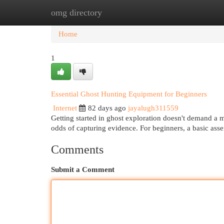
omg directory
Home
New Site Listings
Add Site
Cat
Home
1
Essential Ghost Hunting Equipment for Beginners
Internet
82 days ago
jayalugh311559
Getting started in ghost exploration doesn't demand a 
odds of capturing evidence. For beginners, a basic as
Comments
Submit a Comment