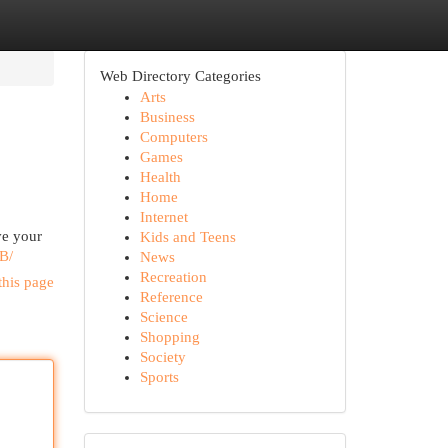
Web Directory Categories
Arts
Business
Computers
Games
Health
Home
Internet
ve your
Kids and Teens
B/
News
Recreation
this page
Reference
Science
Shopping
Society
Sports