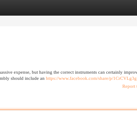
egories
Register
Login
massive expense, but having the correct instruments can certainly impro
sembly should include an
https://www.facebook.com/share/p/1CrCVLg3g
Report 