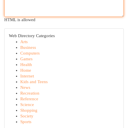
HTML is allowed
Web Directory Categories
Arts
Business
Computers
Games
Health
Home
Internet
Kids and Teens
News
Recreation
Reference
Science
Shopping
Society
Sports