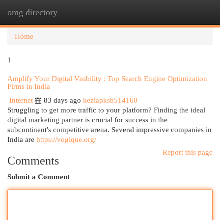
omg directory
Togg
navi
Home
1
Amplify Your Digital Visibility : Top Search Engine Optimization
Firms in India
Internet
83 days ago
keziapksb514168
Struggling to get more traffic to your platform? Finding the ideal
digital marketing partner is crucial for success in the
subcontinent's competitive arena. Several impressive companies in
India are
https://vogique.org/
Report this page
Comments
Submit a Comment