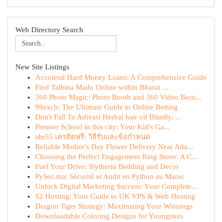
Web Directory Search
New Site Listings
Accolend Hard Money Loans: A Comprehensive Guide
Find Talbina Madu Online within Bharat ...
360 Photo Magic: Photo Booth and 360 Video Boot...
99exch: The Ultimate Guide to Online Betting
Don't Fall To Adivasi Herbal hair oil Blindly, ...
Premier School in this city: Your Kid's Ga...
abr55 เครดิตฟรี: วิธีรับและข้อกำหนด
Reliable Mother's Day Flower Delivery Near Atla...
Choosing the Perfect Engagement Ring Stone: A C...
Fuel Your Drive: Slytherin Bedding and Decor
PySec.ma: Sécurité et Audit en Python au Maroc
Unlock Digital Marketing Success: Your Complete...
S2 Hosting: Your Guide to UK VPS & Web Hosting
Dragon Tiger Strategy: Maximizing Your Winnings
Downloadable Coloring Designs for Youngsters