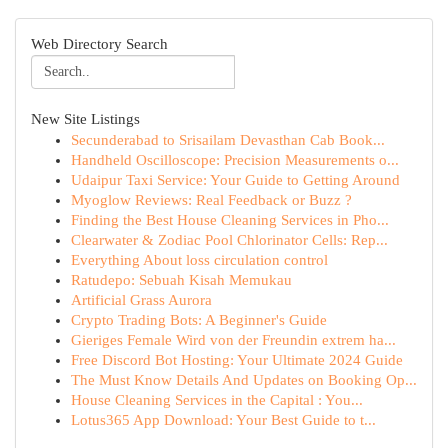
Web Directory Search
New Site Listings
Secunderabad to Srisailam Devasthan Cab Book...
Handheld Oscilloscope: Precision Measurements o...
Udaipur Taxi Service: Your Guide to Getting Around
Myoglow Reviews: Real Feedback or Buzz ?
Finding the Best House Cleaning Services in Pho...
Clearwater & Zodiac Pool Chlorinator Cells: Rep...
Everything About loss circulation control
Ratudepo: Sebuah Kisah Memukau
Artificial Grass Aurora
Crypto Trading Bots: A Beginner's Guide
Gieriges Female Wird von der Freundin extrem ha...
Free Discord Bot Hosting: Your Ultimate 2024 Guide
The Must Know Details And Updates on Booking Op...
House Cleaning Services in the Capital : You...
Lotus365 App Download: Your Best Guide to t...