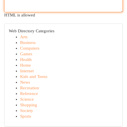
HTML is allowed
Web Directory Categories
Arts
Business
Computers
Games
Health
Home
Internet
Kids and Teens
News
Recreation
Reference
Science
Shopping
Society
Sports