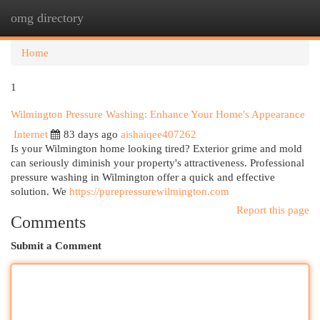
omg directory
Togg
navi
Home
1
Wilmington Pressure Washing: Enhance Your Home's Appearance
Internet
83 days ago
aishaiqee407262
Is your Wilmington home looking tired? Exterior grime and mold
can seriously diminish your property's attractiveness. Professional
pressure washing in Wilmington offer a quick and effective
solution. We
https://purepressurewilmington.com
Report this page
Comments
Submit a Comment