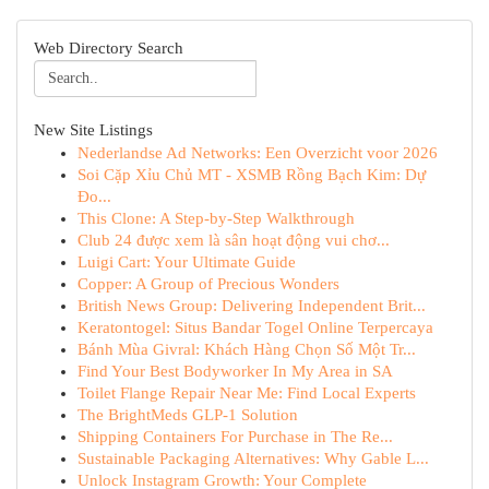
Web Directory Search
New Site Listings
Nederlandse Ad Networks: Een Overzicht voor 2026
Soi Cặp Xỉu Chủ MT - XSMB Rồng Bạch Kim: Dự
Đo...
This Clone: A Step-by-Step Walkthrough
Club 24 được xem là sân hoạt động vui chơ...
Luigi Cart: Your Ultimate Guide
Copper: A Group of Precious Wonders
British News Group: Delivering Independent Brit...
Keratontogel: Situs Bandar Togel Online Terpercaya
Bánh Mùa Givral: Khách Hàng Chọn Số Một Tr...
Find Your Best Bodyworker In My Area in SA
Toilet Flange Repair Near Me: Find Local Experts
The BrightMeds GLP-1 Solution
Shipping Containers For Purchase in The Re...
Sustainable Packaging Alternatives: Why Gable L...
Unlock Instagram Growth: Your Complete