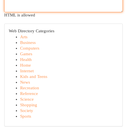
HTML is allowed
Web Directory Categories
Arts
Business
Computers
Games
Health
Home
Internet
Kids and Teens
News
Recreation
Reference
Science
Shopping
Society
Sports