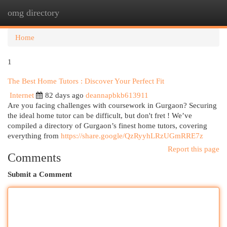
omg directory
Togg
navi
Home
1
The Best Home Tutors : Discover Your Perfect Fit
Internet
82 days ago
deannapbkb613911
Are you facing challenges with coursework in Gurgaon? Securing
the ideal home tutor can be difficult, but don't fret ! We’ve
compiled a directory of Gurgaon’s finest home tutors, covering
everything from
https://share.google/QzRyyhLRzUGmRRE7z
Report this page
Comments
Submit a Comment