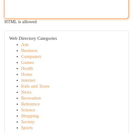
HTML is allowed
Web Directory Categories
Arts
Business
Computers
Games
Health
Home
Internet
Kids and Teens
News
Recreation
Reference
Science
Shopping
Society
Sports