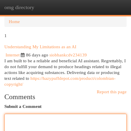
omg directory
Togg
navi
Home
1
Understanding My Limitations as an AI
Internet
86 days ago
siobhankcdv234139
I am built to be a reliable and beneficial AI assistant. Regrettably, I
do not fulfill your demand to produce headings related to illegal
actions like acquiring substances. Delivering data or producing
text related to
https://hazypuffdepot.com/product/colombian-
copyright/
Report this page
Comments
Submit a Comment