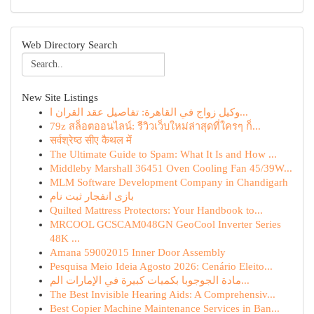
Web Directory Search
New Site Listings
وكيل زواج في القاهرة: تفاصيل عقد القران ا...
79z สล็อตออนไลน์: รีวิวเว็บใหม่ล่าสุดที่ใครๆ ก็...
सर्वश्रेष्ठ सीए कैथल में
The Ultimate Guide to Spam: What It Is and How ...
Middleby Marshall 36451 Oven Cooling Fan 45/39W...
MLM Software Development Company in Chandigarh
بازی انفجار ثبت نام
Quilted Mattress Protectors: Your Handbook to...
MRCOOL GCSCAM048GN GeoCool Inverter Series
48K ...
Amana 59002015 Inner Door Assembly
Pesquisa Meio Ideia Agosto 2026: Cenário Eleito...
مادة الجوجوبا بكميات كبيرة في الإمارات الم...
The Best Invisible Hearing Aids: A Comprehensiv...
Best Copier Machine Maintenance Services in Ban...