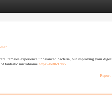
egories
Register
Login
Women
veral females experience unbalanced bacteria, but improving your diges
st of fantastic microbiome
https://be8697vc-
Report 