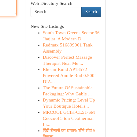
Web Directory Search
Search
New Site Listings
South Town Greens Sector 36
Jhajjar: A Modern D...
Redmax 516899001 Tank
Assembly
Discover Perfect Massage
Therapist Near Me ...
Rheem-Ruud AP18572
Powered Anode Rod 0.500"
DIA...
The Future Of Sustainable
Packaging: Why Gable ...
Dynamic Pricing: Level Up
Your Boutique Hotel's...
MRCOOL GCIK-CL5T-SM
Geocool 5 ton Geothermal
In...
हिंदी चैनलों का धमाल: शीर्ष शीर्ष 5
विकल्प