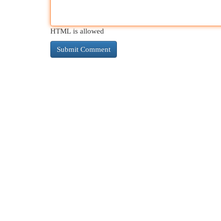
HTML is allowed