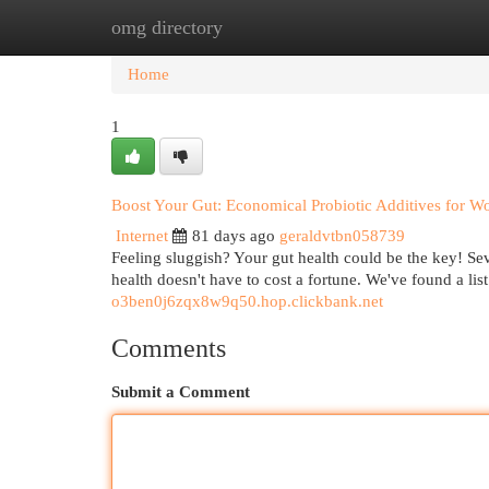
omg directory
Home
New Site Listings
Add Site
Cat
Home
1
Boost Your Gut: Economical Probiotic Additives for 
Internet
81 days ago
geraldvtbn058739
Feeling sluggish? Your gut health could be the key! Se
health doesn't have to cost a fortune. We've found a li
o3ben0j6zqx8w9q50.hop.clickbank.net
Comments
Submit a Comment