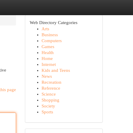
Web Directory Categories
Arts
Business
Computers
Games
Health
Home
Internet
tive
Kids and Teens
News
Recreation
Reference
this page
Science
Shopping
Society
Sports