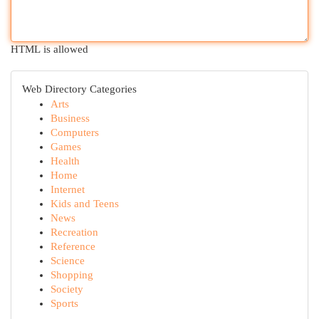
HTML is allowed
Web Directory Categories
Arts
Business
Computers
Games
Health
Home
Internet
Kids and Teens
News
Recreation
Reference
Science
Shopping
Society
Sports