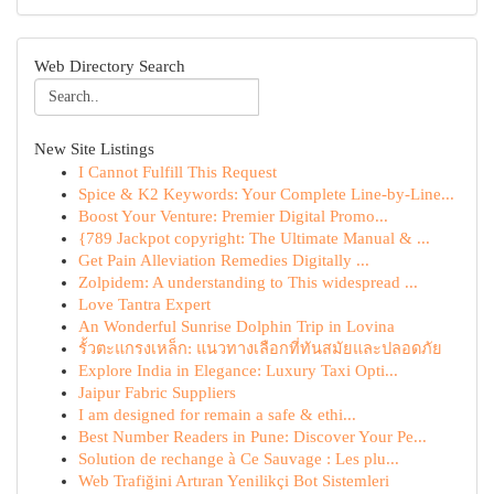
Web Directory Search
New Site Listings
I Cannot Fulfill This Request
Spice & K2 Keywords: Your Complete Line-by-Line...
Boost Your Venture: Premier Digital Promo...
{789 Jackpot copyright: The Ultimate Manual & ...
Get Pain Alleviation Remedies Digitally ...
Zolpidem: A understanding to This widespread ...
Love Tantra Expert
An Wonderful Sunrise Dolphin Trip in Lovina
รั้วตะแกรงเหล็ก: แนวทางเลือกที่ทันสมัยและปลอดภัย
Explore India in Elegance: Luxury Taxi Opti...
Jaipur Fabric Suppliers
I am designed for remain a safe & ethi...
Best Number Readers in Pune: Discover Your Pe...
Solution de rechange à Ce Sauvage : Les plu...
Web Trafiğini Artıran Yenilikçi Bot Sistemleri