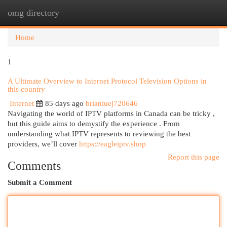
omg directory
Togg
navi
Home
1
A Ultimate Overview to Internet Protocol Television Options in
this country
Internet
85 days ago
brianiuej720646
Navigating the world of IPTV platforms in Canada can be tricky ,
but this guide aims to demystify the experience . From
understanding what IPTV represents to reviewing the best
providers, we’ll cover
https://eagleiptv.shop
Report this page
Comments
Submit a Comment