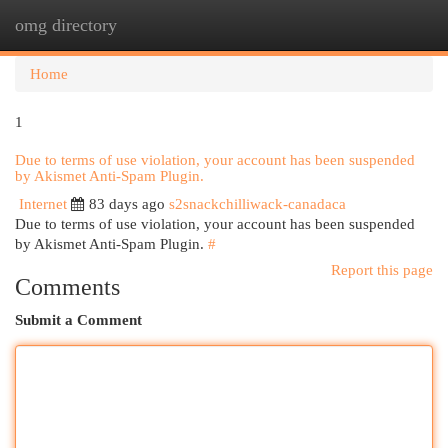
omg directory
Togg
navi
Home
1
Due to terms of use violation, your account has been suspended
by Akismet Anti-Spam Plugin.
Internet
83 days ago
s2snackchilliwack-canadaca
Due to terms of use violation, your account has been suspended
by Akismet Anti-Spam Plugin.
#
Report this page
Comments
Submit a Comment