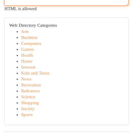
HTML is allowed
Web Directory Categories
Arts
Business
Computers
Games
Health
Home
Internet
Kids and Teens
News
Recreation
Reference
Science
Shopping
Society
Sports