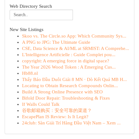
Web Directory Search
New Site Listings
Skoo vs. The Circle.so App: Which Community Sys...
A PNG to JPG: The Ultimate Guide
CSE, Data Science & AI/ML at SRMIST: A Comprehe...
L'Intelligence Artificielle : Guide Complet pou...
copyright: A emerging force in digital space?
The Year 2026 Wood Token : A Emerging Cus...
Hb88.nl
Thấy Báo Đầu Duôi Giải 8 MN · Dò Kết Quả MB H...
Locating to Obtain Research Compounds Onlin...
Build A Strong Online Presence with SEO
Bifold Door Repair: Troubleshooting & Fixes
If Walls Could Talk
谷歌邮箱购买：安全可靠的渠道？
EscapePlan IS Review: Is It Legit?
24club: Sàn Giải Trí Hàng Đầu Việt Nam – Xem ...