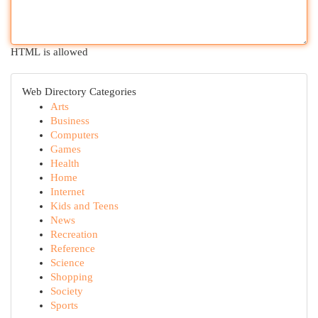
HTML is allowed
Web Directory Categories
Arts
Business
Computers
Games
Health
Home
Internet
Kids and Teens
News
Recreation
Reference
Science
Shopping
Society
Sports