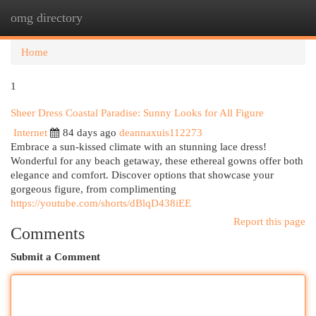
omg directory
Togg
navi
Home
1
Sheer Dress Coastal Paradise: Sunny Looks for All Figure
Internet
84 days ago
deannaxuis112273
Embrace a sun-kissed climate with an stunning lace dress!
Wonderful for any beach getaway, these ethereal gowns offer both
elegance and comfort. Discover options that showcase your
gorgeous figure, from complimenting
https://youtube.com/shorts/dBlqD438iEE
Report this page
Comments
Submit a Comment