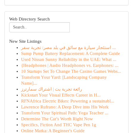
Web Directory Search
New Site Listings
استئجار سيارة مع سائق في بلد مصر: تجربة سفر ...
Sump Pump Battery Replacement: A Complete Guide
Used Nissan Sunny Reliability in the UAE: What ...
{Headphones | Audio Headphones vs. Earphones: ...
10 Startups Set To Change The Casino Games Webs...
Transform Your Yard: [Landscaping Company
Name]...
رائعة تجربة بث | اشتراك سمارترز
Kickstart Your Visual Effects Career in H...
RFNAfrica Electric Bikes: Powering a sustainabl...
Lawrence Rufrano: A Deep Dive into His Work
Transform Your Spiritual Path: Yoga Teacher ...
Determine The Car's Worth Right Now
Specifics, Fiction And THC Vape Pen 1g
Online Matka: A Beginner's Guide