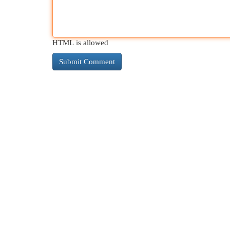
HTML is allowed