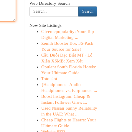
Web Directory Search
Search
New Site Listings
Givemepopularity: Your Top
Digital Marketing ...
Zenith Booster Box 36-Pack:
Your Source for Sale!
Cầu Đuôi Đặc Biệt MT · Lô
Xiên XSMB: Xem Xét
Opulent South Florida Hotels:
Your Ultimate Guide
Toto slot
{Headphones | Audio
Headphones vs. Earphones: ...
Boost Instagram: Cheap &
Instant Follower Growt...
Used Nissan Sunny Reliability
in the UAE: What ...
Cheap Flights to Harare: Your
Ultimate Guide
Website SEO