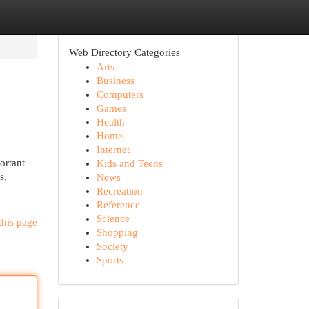
Web Directory Categories
Arts
Business
Computers
Games
Health
Home
Internet
ortant
Kids and Teens
s,
News
Recreation
Reference
Science
this page
Shopping
Society
Sports