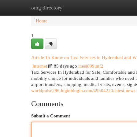
omg directory
Home
New Site Listings
Add Site
Cat
Home
1
Article To Know on Taxi Services in Hyderabad and Wh
Internet
85 days ago
inesi899unf2
Taxi Services In Hyderabad for Safe, Comfortable and 
mobility choice for individuals and families who need tr
airport transfers, shopping, medical visits, events, s
worldpulse296.loginblogin.com/49504220/latest-news-
Comments
Submit a Comment