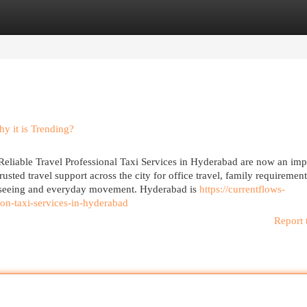
egories
Register
Login
y it is Trending?
Reliable Travel Professional Taxi Services in Hyderabad are now an imp
usted travel support across the city for office travel, family requirement
ightseeing and everyday movement. Hyderabad is
https://currentflows-
on-taxi-services-in-hyderabad
Report 