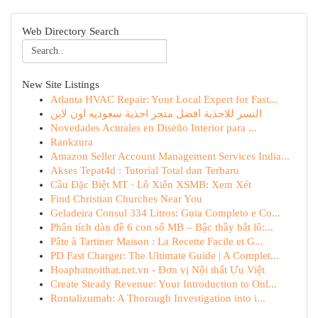
Web Directory Search
New Site Listings
Atlanta HVAC Repair: Your Local Expert for Fast...
النسر للاحذية افضل متجر احذية سعوديه اون لاين
Novedades Actuales en Diseño Interior para ...
Rankzura
Amazon Seller Account Management Services India...
Akses Tepat4d : Tutorial Total dan Terbaru
Cầu Đặc Biệt MT · Lô Xiên XSMB: Xem Xét
Find Christian Churches Near You
Geladeira Consul 334 Litros: Guia Completo e Co...
Phân tích dàn đề 6 con số MB – Bậc thầy bắt lô:...
Pâte à Tartiner Maison : La Recette Facile et G...
PD Fast Charger: The Ultimate Guide | A Complet...
Hoaphatnoithat.net.vn - Đơn vị Nội thất Ưu Việt
Create Steady Revenue: Your Introduction to Onl...
Rontalizumab: A Thorough Investigation into i...