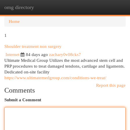
omg directory
Togg
navi
Home
1
Shoulder treatment non surgery
Internet
84 days ago
zachary0v08cks7
Ultimate Medical Group Utilizes the most advanced stem cell and
PRP procedures to treat damaged tendons, cartilage and ligaments.
Dedicated on-site facility
https://www.ultimatemedgroup.com/conditions-we-treat/
Report this page
Comments
Submit a Comment