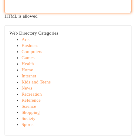
HTML is allowed
Web Directory Categories
Arts
Business
Computers
Games
Health
Home
Internet
Kids and Teens
News
Recreation
Reference
Science
Shopping
Society
Sports