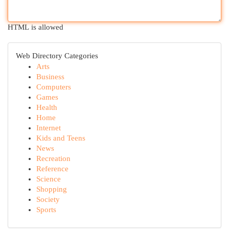
HTML is allowed
Web Directory Categories
Arts
Business
Computers
Games
Health
Home
Internet
Kids and Teens
News
Recreation
Reference
Science
Shopping
Society
Sports