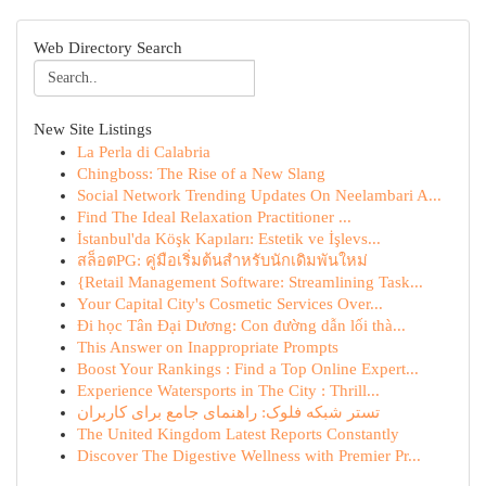
Web Directory Search
New Site Listings
La Perla di Calabria
Chingboss: The Rise of a New Slang
Social Network Trending Updates On Neelambari A...
Find The Ideal Relaxation Practitioner ...
İstanbul'da Köşk Kapıları: Estetik ve İşlevs...
สล็อตPG: คู่มือเริ่มต้นสำหรับนักเดิมพันใหม่
{Retail Management Software: Streamlining Task...
Your Capital City's Cosmetic Services Over...
Đi học Tân Đại Dương: Con đường dẫn lối thà...
This Answer on Inappropriate Prompts
Boost Your Rankings : Find a Top Online Expert...
Experience Watersports in The City : Thrill...
تستر شبکه فلوک: راهنمای جامع برای کاربران
The United Kingdom Latest Reports Constantly
Discover The Digestive Wellness with Premier Pr...