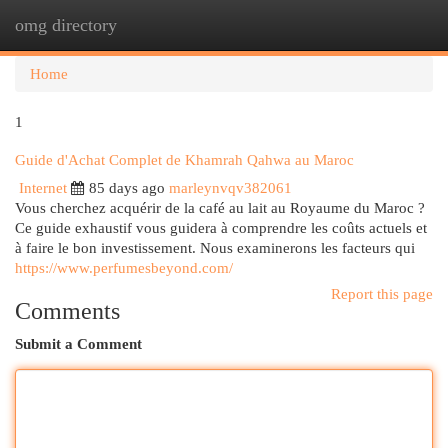
omg directory
Togg
navi
Home
1
Guide d'Achat Complet de Khamrah Qahwa au Maroc
Internet
85 days ago
marleynvqv382061
Vous cherchez acquérir de la café au lait au Royaume du Maroc ?
Ce guide exhaustif vous guidera à comprendre les coûts actuels et
à faire le bon investissement. Nous examinerons les facteurs qui
https://www.perfumesbeyond.com/
Report this page
Comments
Submit a Comment