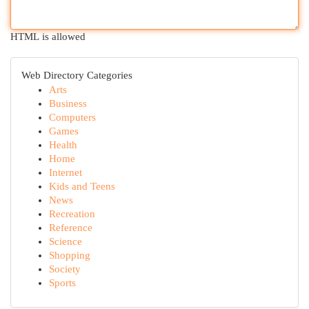
HTML is allowed
Web Directory Categories
Arts
Business
Computers
Games
Health
Home
Internet
Kids and Teens
News
Recreation
Reference
Science
Shopping
Society
Sports