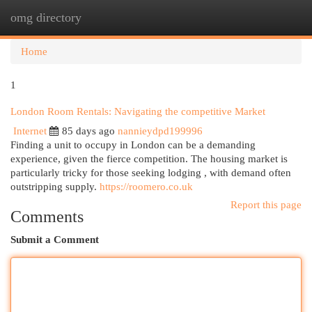
omg directory
Togg
navi
Home
1
London Room Rentals: Navigating the competitive Market
Internet
85 days ago
nannieydpd199996
Finding a unit to occupy in London can be a demanding
experience, given the fierce competition. The housing market is
particularly tricky for those seeking lodging , with demand often
outstripping supply.
https://roomero.co.uk
Report this page
Comments
Submit a Comment