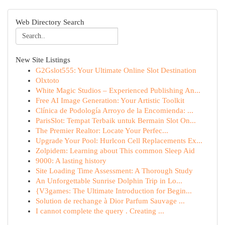
Web Directory Search
New Site Listings
G2Gslot555: Your Ultimate Online Slot Destination
Olxtoto
White Magic Studios – Experienced Publishing An...
Free AI Image Generation: Your Artistic Toolkit
Clínica de Podología Arroyo de la Encomienda: ...
ParisSlot: Tempat Terbaik untuk Bermain Slot On...
The Premier Realtor: Locate Your Perfec...
Upgrade Your Pool: Hurlcon Cell Replacements Ex...
Zolpidem: Learning about This common Sleep Aid
9000: A lasting history
Site Loading Time Assessment: A Thorough Study
An Unforgettable Sunrise Dolphin Trip in Lo...
{V3games: The Ultimate Introduction for Begin...
Solution de rechange à Dior Parfum Sauvage ...
I cannot complete the query . Creating ...